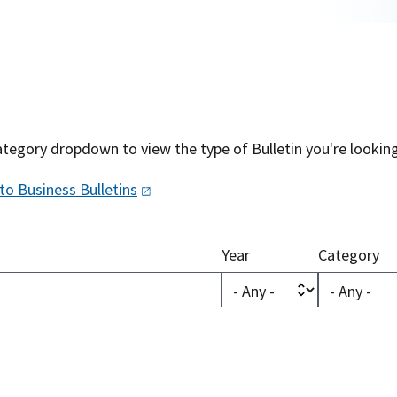
tegory dropdown to view the type of Bulletin you're looking
 to Business
Bulletins
Year
Category