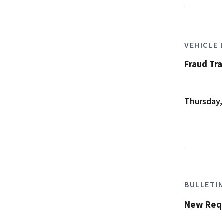
VEHICLE
Fraud Tr
Thursday,
BULLETI
New Requ