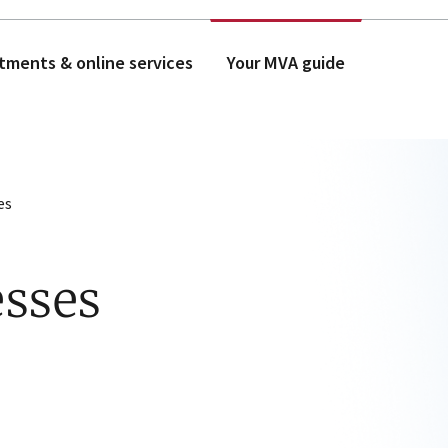
tments & online services
Your MVA guide
es
esses