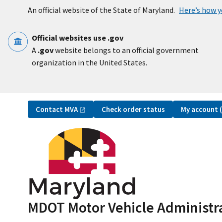
Skip to main content
An official website of the State of Maryland.
Here’s how 
Official websites use .gov
A
.gov
website belongs to an official government
organization in the United States.
Utility Navigation
Contact
MVA
My account
Check order status
MDOT Motor Vehicle Administr