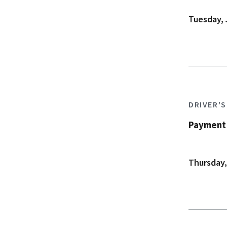
Tuesday, 
DRIVER'
Payment 
Thursday,