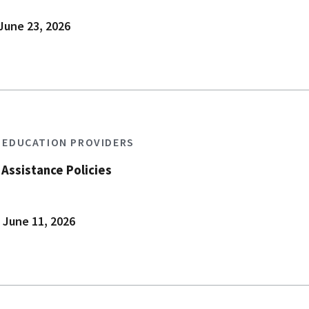
June 23, 2026
S EDUCATION PROVIDERS
Assistance Policies
 June 11, 2026