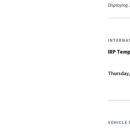
Displaying 1
INTERNA
IRP Temp
Thursday,
VEHICLE