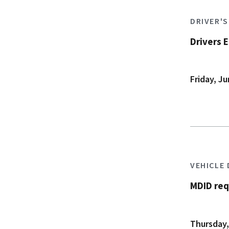
DRIVER'
Drivers 
Friday, Ju
VEHICLE
MDID req
Thursday,