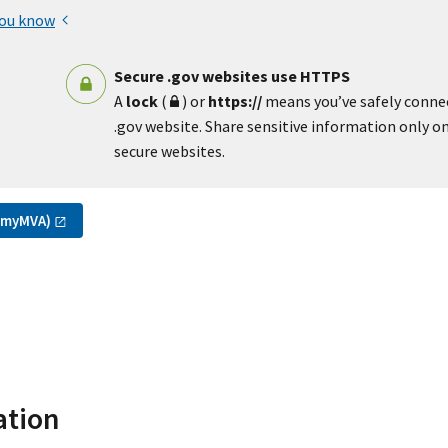
you know
Secure .gov websites use HTTPS
A
lock
(
) or
https://
means you’ve safely conne
.gov website. Share sensitive information only on 
secure websites.
(myMVA)
ation