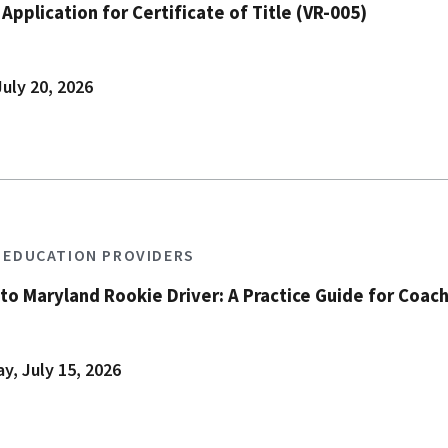
pplication for Certificate of Title (VR-005)
uly 20, 2026
S EDUCATION PROVIDERS
to Maryland Rookie Driver: A Practice Guide for Coach
, July 15, 2026