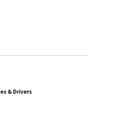
es & Drivers