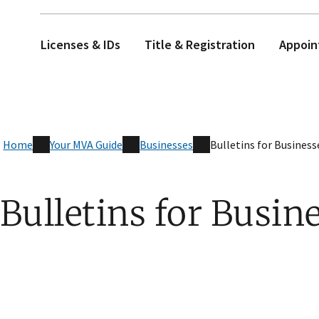
Licenses & IDs
Title & Registration
Appoin
Home
Your MVA Guide
Businesses
Bulletins for Business
Bulletins for Busin