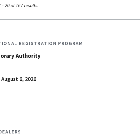
 - 20 of 167 results.
TIONAL REGISTRATION PROGRAM
orary Authority
 August 6, 2026
 DEALERS