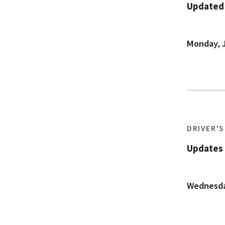
Updated A
Monday, J
DRIVER'
Updates 
Wednesday