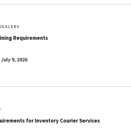
 DEALERS
aining Requirements
 July 9, 2026
N
irements for Inventory Courier Services