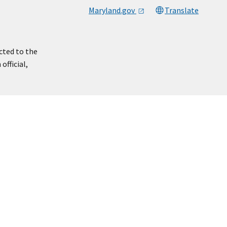
Maryland.gov
Translate
cted to the
official,