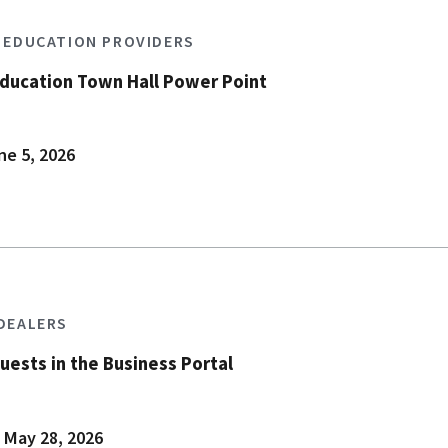
S EDUCATION PROVIDERS
Education Town Hall Power Point
ne 5, 2026
 DEALERS
uests in the Business Portal
 May 28, 2026