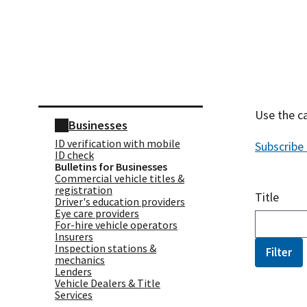
Skip sidebar navigation
Use the ca
Businesses
ID verification with mobile
Subscribe
ID check
Bulletins for Businesses
Commercial vehicle titles &
registration
Title
Driver's education providers
Eye care providers
For-hire vehicle operators
Insurers
Inspection stations &
mechanics
Lenders
Vehicle Dealers & Title
Services