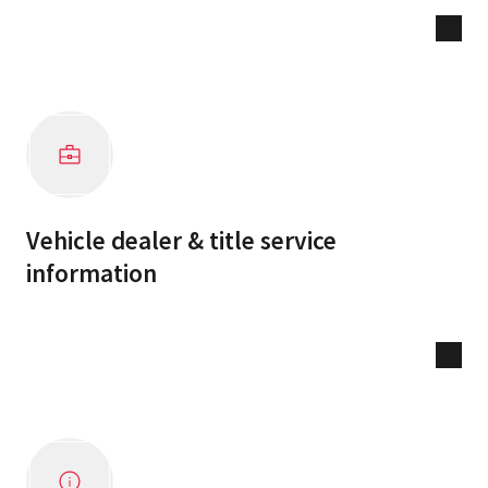
Vehicle dealer & title service
information