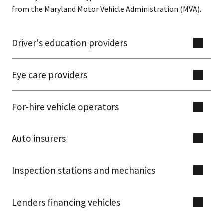
from the Maryland Motor Vehicle Administration (MVA).
Driver's education providers
Eye care providers
For-hire vehicle operators
Auto insurers
Inspection stations and mechanics
Lenders financing vehicles