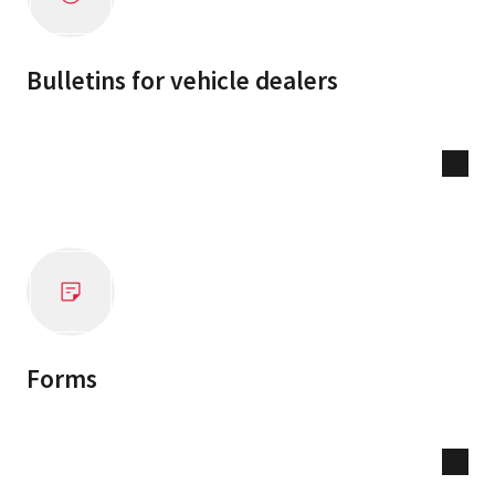
Bulletins for vehicle dealers
Forms