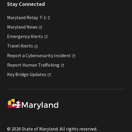
Stay Connected
Maryland Relay: 7-1-1
Maryland
News
Emergency
Alerts
Travel
Alerts
Report a Cybersecurity
Incident
Report Human
Trafficking
Key Bridge
Updates
© 2026 State of Maryland. All rights reserved.