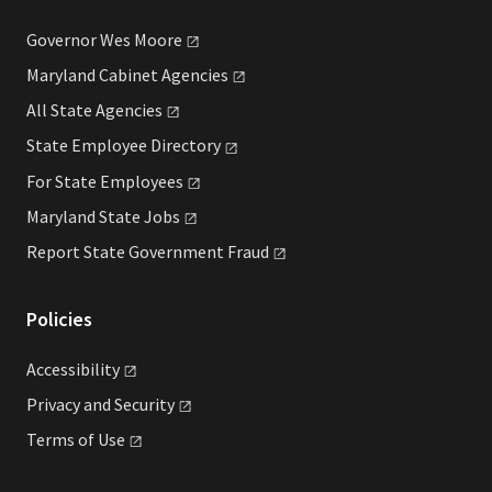
Governor Wes
Moore
Maryland Cabinet
Agencies
All State
Agencies
State Employee
Directory
For State
Employees
Maryland State
Jobs
Report State Government
Fraud
Policies
Accessibility
Privacy and
Security
Terms of
Use