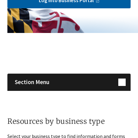
Log into Business
Portal
Skip sidebar navigation
Section Menu
Resources by business type
Select your business type to find information and forms