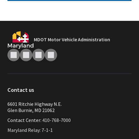
MDOT Motor Vehicle Administration
Contact us
6601 Ritchie Highway N.E.
Glen Burnie, MD 21062
Contact Center:
410-768-7000
Maryland Relay: 7-1-1