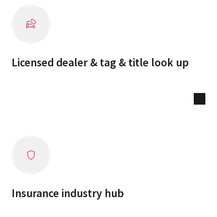
Licensed dealer & tag & title look up
Insurance industry hub