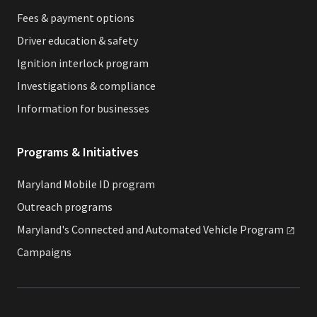
Fees & payment options
Driver education & safety
Ignition interlock program
Investigations & compliance
Information for businesses
Programs & Initiatives
Maryland Mobile ID program
Outreach programs
Maryland's Connected and Automated Vehicle
Program
Campaigns