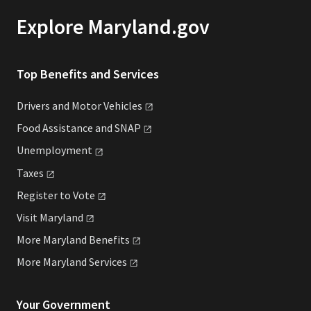
Explore Maryland.gov
Top Benefits and Services
Drivers and Motor
Vehicles
Food Assistance and
SNAP
Unemployment
Taxes
Register to
Vote
Visit
Maryland
More Maryland
Benefits
More Maryland
Services
Your Government