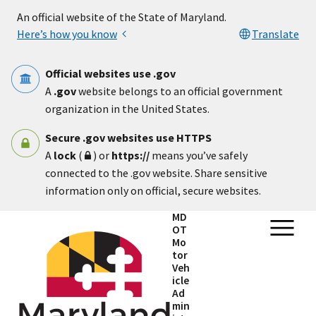
Skip to main content
An official website of the State of Maryland.
Here’s how you know
Translate
Official websites use .gov
A
.gov
website belongs to an official government
organization in the United States.
Secure .gov websites use HTTPS
A
lock
(
) or
https://
means you’ve safely
connected to the .gov website. Share sensitive
information only on official, secure websites.
MD
OT
Mo
tor
Veh
icle
Ad
min