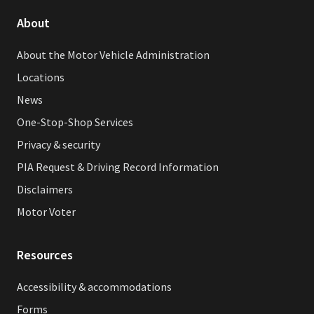
About
About the Motor Vehicle Administration
Locations
News
One-Stop-Shop Services
Privacy & security
PIA Request & Driving Record Information
Disclaimers
Motor Voter
Resources
Accessibility & accommodations
Forms