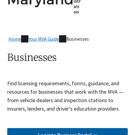
istr
ati
on
Home
Your MVA Guide
Businesses
Businesses
Find licensing requirements, forms, guidance, and
resources for businesses that work with the MVA —
from vehicle dealers and inspection stations to
insurers, lenders, and driver's education providers.