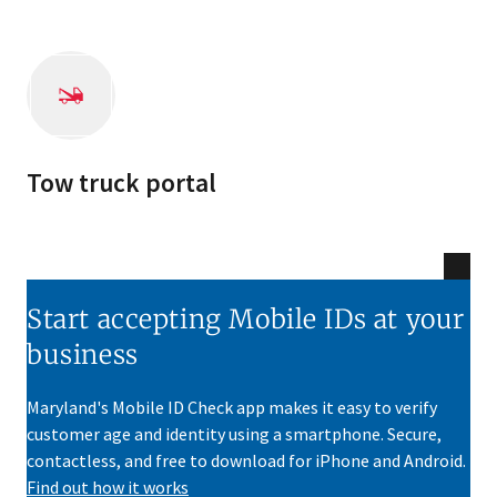
Tow truck portal
Start accepting Mobile IDs at your
business
Maryland's Mobile ID Check app makes it easy to verify
customer age and identity using a smartphone. Secure,
contactless, and free to download for iPhone and Android.
Find out how it works