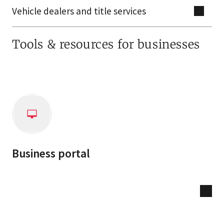
Vehicle dealers and title services
Tools & resources for businesses
Business portal