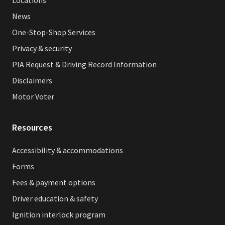
News
One-Stop-Shop Services
Privacy & security
PIA Request & Driving Record Information
Disclaimers
Motor Voter
Resources
Accessibility & accommodations
Forms
Fees & payment options
Driver education & safety
Ignition interlock program