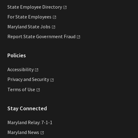
State Employee
Directory
For State
Employees
Maryland State
Jobs
Report State Government
Fraud
Policies
Accessibility
Privacy and
Security
Terms of
Use
Stay Connected
Maryland Relay: 7-1-1
Maryland
News