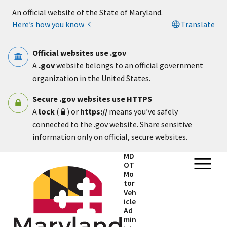
Skip to main content
An official website of the State of Maryland.
Here’s how you know
Translate
Official websites use .gov
A
.gov
website belongs to an official government
organization in the United States.
Secure .gov websites use HTTPS
A
lock
(
) or
https://
means you’ve safely
connected to the .gov website. Share sensitive
information only on official, secure websites.
MD
OT
Mo
tor
Veh
icle
Ad
min