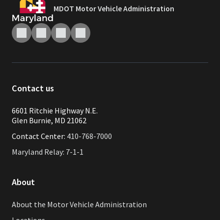
MDOT Motor Vehicle Administration
Contact us
6601 Ritchie Highway N.E.
Glen Burnie, MD 21062
Contact Center:
410-768-7000
Maryland Relay: 7-1-1
About
About the Motor Vehicle Administration
Locations