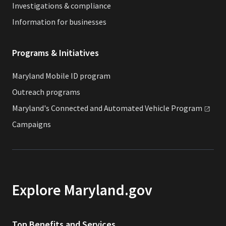
Investigations & compliance
Information for businesses
Programs & Initiatives
Maryland Mobile ID program
Outreach programs
Maryland's Connected and Automated Vehicle
Program
Campaigns
Explore Maryland.gov
Top Benefits and Services