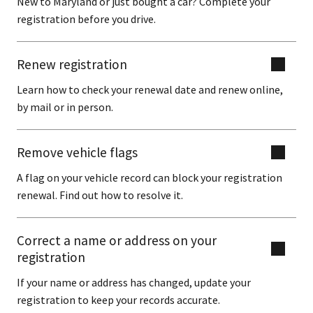
New to Maryland or just bought a car? Complete your
registration before you drive.
Renew registration
Learn how to check your renewal date and renew online,
by mail or in person.
Remove vehicle flags
A flag on your vehicle record can block your registration
renewal. Find out how to resolve it.
Correct a name or address on your
registration
If your name or address has changed, update your
registration to keep your records accurate.