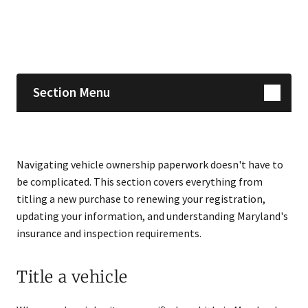
Skip sidebar navigation
Section Menu
Navigating vehicle ownership paperwork doesn't have to
be complicated. This section covers everything from
titling a new purchase to renewing your registration,
updating your information, and understanding Maryland's
insurance and inspection requirements.
Title a vehicle