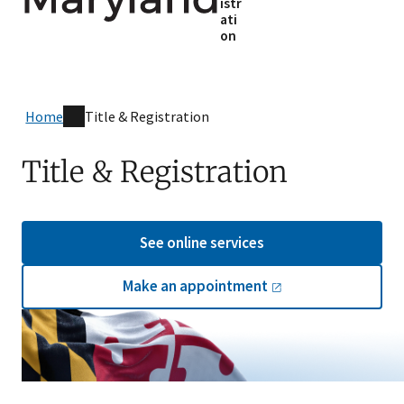
istr
ati
on
Home
Title & Registration
Title & Registration
See online services
Make an
appointment