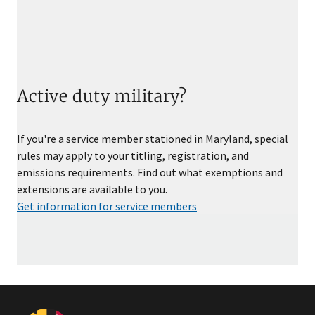
Active duty military?
If you're a service member stationed in Maryland, special
rules may apply to your titling, registration, and
emissions requirements. Find out what exemptions and
extensions are available to you.
Get information for service members