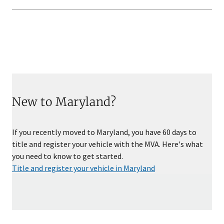
New to Maryland?
If you recently moved to Maryland, you have 60 days to
title and register your vehicle with the MVA. Here's what
you need to know to get started.
Title and register your vehicle in Maryland