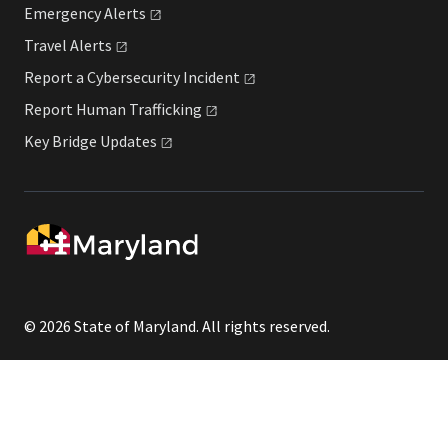
Emergency
Alerts
Travel
Alerts
Report a Cybersecurity
Incident
Report Human
Trafficking
Key Bridge
Updates
© 2026 State of Maryland. All rights reserved.