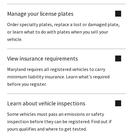
Manage your license plates
Order specialty plates, replace a lost or damaged plate,
or learn what to do with plates when you sell your
vehicle.
View insurance requirements
Maryland requires all registered vehicles to carry
minimum liability insurance. Learn what's required
before you register.
Learn about vehicle inspections
Some vehicles must pass an emissions or safety
inspection before they can be registered. Find out if
yours qualifies and where to get tested.