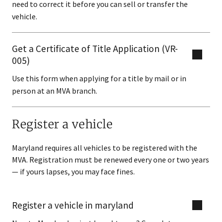
need to correct it before you can sell or transfer the
vehicle.
Get a Certificate of Title Application (VR-
005)
Use this form when applying for a title by mail or in
person at an MVA branch.
Register a vehicle
Maryland requires all vehicles to be registered with the
MVA. Registration must be renewed every one or two years
— if yours lapses, you may face fines.
Register a vehicle in maryland