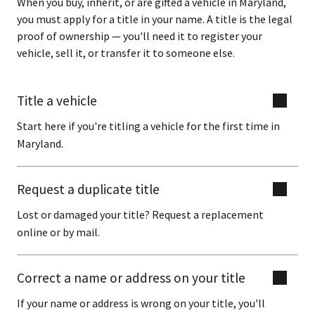
When you buy, inherit, or are gifted a vehicle in Maryland,
you must apply for a title in your name. A title is the legal
proof of ownership — you'll need it to register your
vehicle, sell it, or transfer it to someone else.
Title a vehicle
Start here if you're titling a vehicle for the first time in
Maryland.
Request a duplicate title
Lost or damaged your title? Request a replacement
online or by mail.
Correct a name or address on your title
If your name or address is wrong on your title, you'll