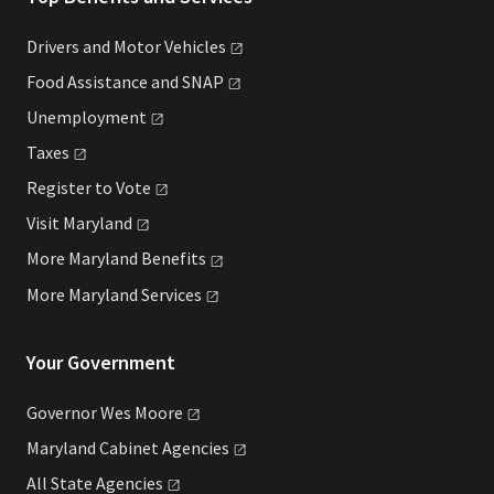
Drivers and Motor
Vehicles
Food Assistance and
SNAP
Unemployment
Taxes
Register to
Vote
Visit
Maryland
More Maryland
Benefits
More Maryland
Services
Your Government
Governor Wes
Moore
Maryland Cabinet
Agencies
All State
Agencies