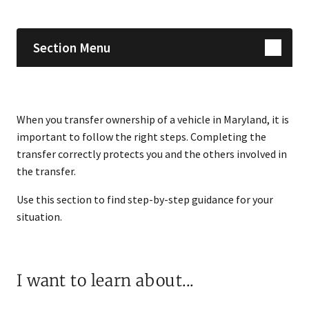
Section Menu
When you transfer ownership of a vehicle in Maryland, it is
important to follow the right steps. Completing the
transfer correctly protects you and the others involved in
the transfer.
Use this section to find step-by-step guidance for your
situation.
I want to learn about...