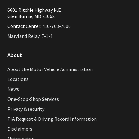
6601 Ritchie Highway N.E.
Glen Burnie, MD 21062
Contact Center:
410-768-7000
Maryland Relay: 7-1-1
About
About the Motor Vehicle Administration
Locations
News
One-Stop-Shop Services
Privacy & security
PIA Request & Driving Record Information
Disclaimers
Motor Voter