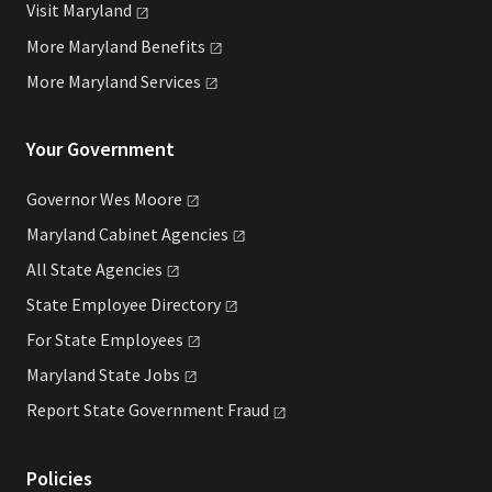
Visit
Maryland
More Maryland
Benefits
More Maryland
Services
Your Government
Governor Wes
Moore
Maryland Cabinet
Agencies
All State
Agencies
State Employee
Directory
For State
Employees
Maryland State
Jobs
Report State Government
Fraud
Policies