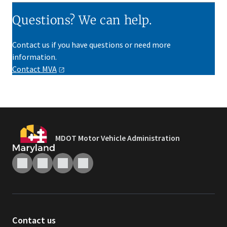
Questions? We can help.
Contact us if you have questions or need more
information.
Contact
MVA
MDOT Motor Vehicle Administration
Contact us