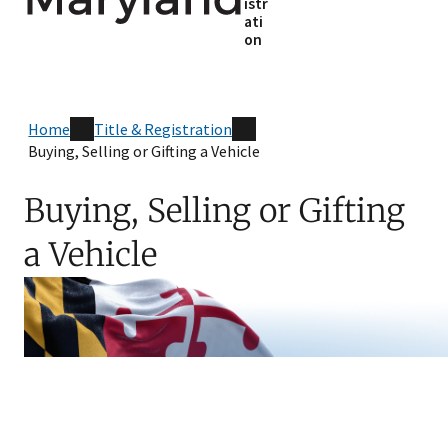
istr
ati
on
Home
Title & Registration
Buying, Selling or Gifting a Vehicle
Buying, Selling or Gifting
a Vehicle
Skip sidebar navigation