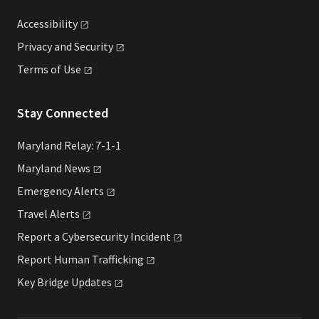
Accessibility
Privacy and
Security
Terms of
Use
Stay Connected
Maryland Relay: 7-1-1
Maryland
News
Emergency
Alerts
Travel
Alerts
Report a Cybersecurity
Incident
Report Human
Trafficking
Key Bridge
Updates