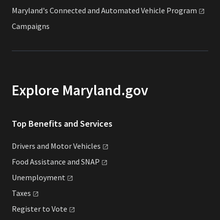
Maryland's Connected and Automated Vehicle
Program
Campaigns
Explore Maryland.gov
Top Benefits and Services
Drivers and Motor
Vehicles
Food Assistance and
SNAP
Unemployment
Taxes
Register to
Vote