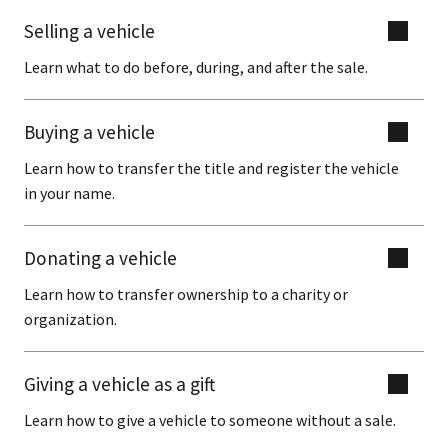
Selling a vehicle
Learn what to do before, during, and after the sale.
Buying a vehicle
Learn how to transfer the title and register the vehicle
in your name.
Donating a vehicle
Learn how to transfer ownership to a charity or
organization.
Giving a vehicle as a gift
Learn how to give a vehicle to someone without a sale.