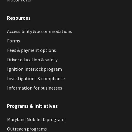
Resources
Accessibility & accommodations
Forms
Fees & payment options
Driver education & safety
Ignition interlock program
Investigations & compliance
Information for businesses
Programs & Initiatives
Maryland Mobile ID program
Outreach programs