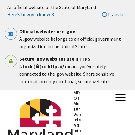
Skip to main content
An official website of the State of Maryland.
Here’s how you know
Translate
Official websites use .gov
A
.gov
website belongs to an official government
organization in the United States.
Secure .gov websites use HTTPS
A
lock
(
) or
https://
means you’ve safely
connected to the .gov website. Share sensitive
information only on official, secure websites.
MD
OT
Mo
tor
Veh
icle
Ad
min