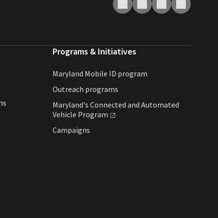
Programs & Initiatives
Maryland Mobile ID program
Outreach programs
ns
Maryland's Connected and Automated
Vehicle
Program
Campaigns