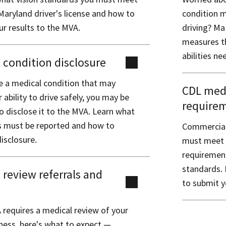
Maryland driver's license and how to
condition m
r results to the MVA.
driving? Ma
measures th
abilities ne
 condition disclosure
ve a medical condition that may
CDL medi
r ability to drive safely, you may be
require
o disclose it to the MVA. Learn what
s must be reported and how to
Commercial 
isclosure.
must meet f
requirement
standards. 
 review referrals and
to submit y
s
 requires a medical review of your
tness, here's what to expect —