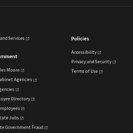
land
Services
Policies
Accessibility
ernment
Privacy and
Security
Wes
Moore
Terms of
Use
Cabinet
Agencies
gencies
loyee
Directory
mployees
State
Jobs
ate Government
Fraud