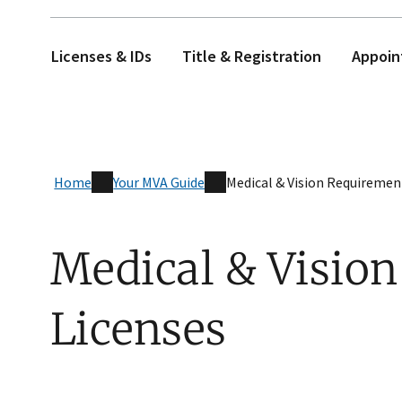
Licenses & IDs
Title & Registration
Appoin
Home
Your MVA Guide
Medical & Vision Requiremen
Medical & Vision
Licenses