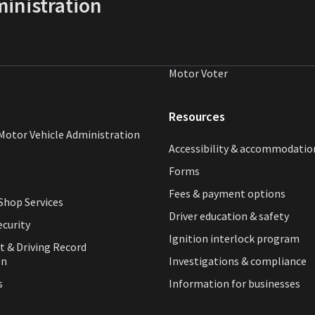
inistration
Motor Voter
Resources
Motor Vehicle Administration
Accessibility & accommodatio
Forms
Fees & payment options
hop Services
Driver education & safety
ecurity
Ignition interlock program
t & Driving Record
on
Investigations & compliance
s
Information for businesses