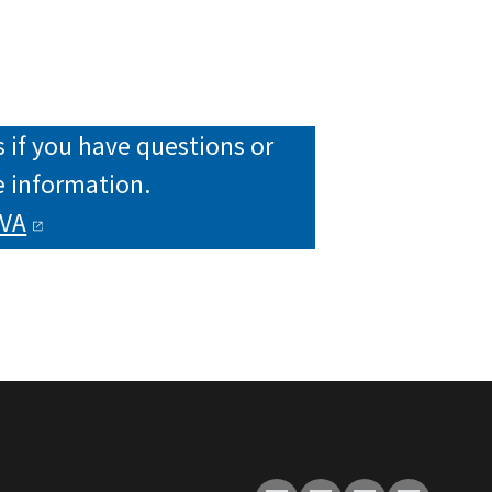
 if you have questions or
 information.
VA