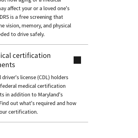
ay affect your or a loved one's
DRS is a free screening that
e vision, memory, and physical
eded to drive safely.
cal certification
ments
driver's license (CDL) holders
ederal medical certification
s in addition to Maryland's
Find out what's required and how
our certification.