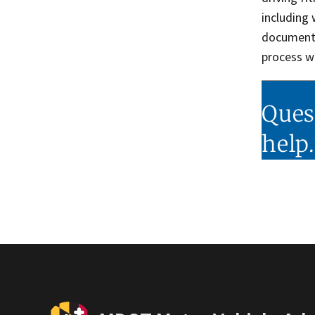
including
documenta
process w
Ques
help.