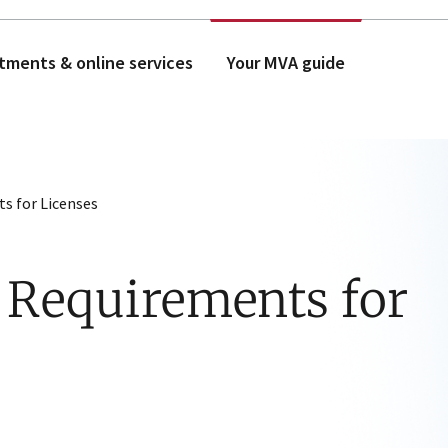
tments & online services
Your MVA guide
ts for Licenses
 Requirements for