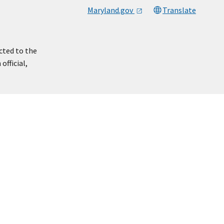
Maryland.gov
Translate
cted to the
official,