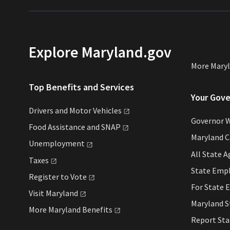
Explore Maryland.gov
More Mary
Top Benefits and Services
Your Gov
Drivers and Motor
Vehicles
Governor 
Food Assistance and
SNAP
Maryland 
Unemployment
All State
A
Taxes
State Emp
Register to
Vote
For State
E
Visit
Maryland
Maryland 
More Maryland
Benefits
Report St