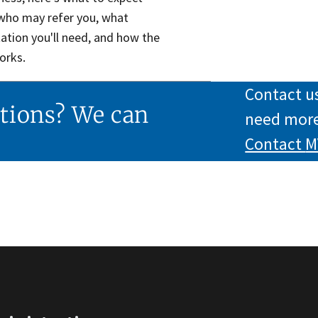
 who may refer you, what
tion you'll need, and how the
orks.
Contact us
tions? We can
need more
Contact
M