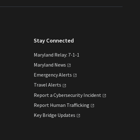
Stay Connected
Maryland Relay: 7-1-1
Maryland
News
Emergency
Alerts
Travel
Alerts
Report a Cybersecurity
Incident
Report Human
Trafficking
Key Bridge
Updates