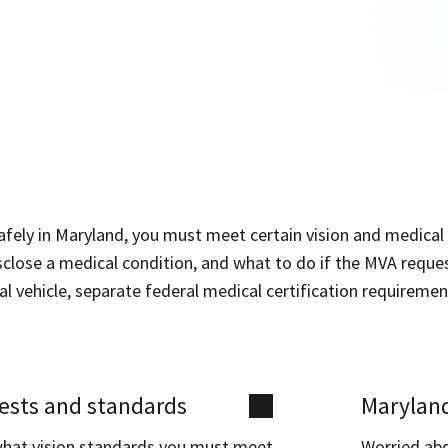
afely in Maryland, you must meet certain vision and medical
close a medical condition, and what to do if the MVA request
 vehicle, separate federal medical certification requiremen
tests and standards
Maryland
what vision standards you must meet
Worried ab