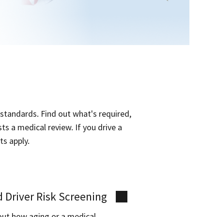
 standards. Find out what's required,
s a medical review. If you drive a
ts apply.
 Driver Risk Screening
out how aging or a medical