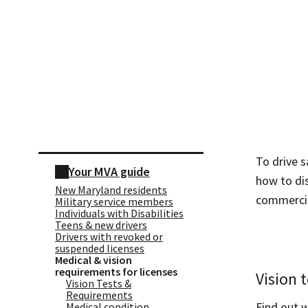
Skip sidebar navigation
To drive s
Your MVA guide
how to dis
New Maryland residents
commercial
Military service members
Individuals with Disabilities
Teens & new drivers
Drivers with revoked or
suspended licenses
Medical & vision
requirements for licenses
Vision 
Vision Tests &
Requirements
Find out 
Medical condition