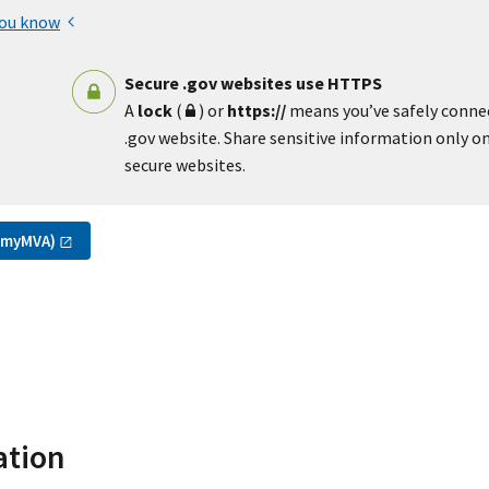
you know
Secure .gov websites use HTTPS
A
lock
(
) or
https://
means you’ve safely conne
.gov website. Share sensitive information only on 
secure websites.
(myMVA)
ation