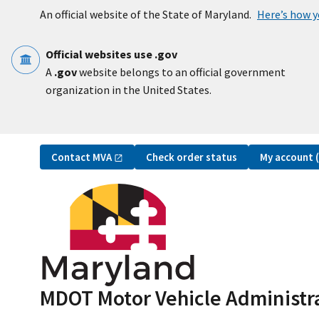
Skip to main content
An official website of the State of Maryland.
Here’s how 
Official websites use .gov
A
.gov
website belongs to an official government
organization in the United States.
Utility Navigation
Contact
MVA
My account
Check order status
MDOT Motor Vehicle Administr