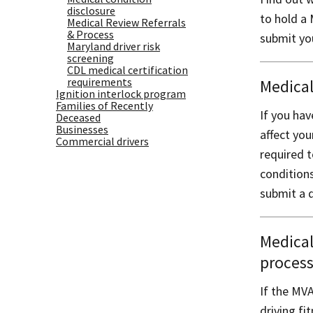
disclosure
to hold a 
Medical Review Referrals
& Process
submit you
Maryland driver risk
screening
CDL medical certification
requirements
Medical
Ignition interlock program
Families of Recently
If you ha
Deceased
Businesses
affect you
Commercial drivers
required t
condition
submit a d
Medical
proces
If the MVA
driving fi