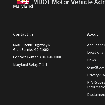
MDOT Motor Vehicle Adm
Contact us
About
6601 Ritchie Highway N.E.
About the 
Glen Burnie, MD 21062
Locations
Contact Center:
410-768-7000
News
Maryland Relay: 7-1-1
One-Stop-S
Privacy & s
PIA Reques
Informati
Disclaimer