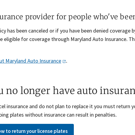
urance provider for people who've bee
olicy has been canceled or if you have been denied coverage
e eligible for coverage through Maryland Auto Insurance. 
ut Maryland Auto
Insurance
.
ou no longer have auto insura
cel insurance and do not plan to replace it you must return y
ing plates without insurance can result in penalties.
w to return your license plates