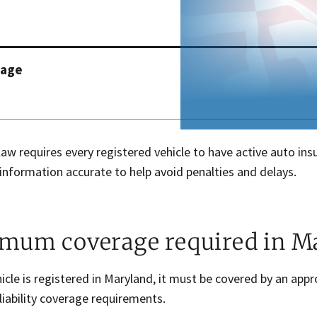
page
aw requires every registered vehicle to have active auto ins
information accurate to help avoid penalties and delays.
mum coverage required in M
hicle is registered in Maryland, it must be covered by an a
iability coverage requirements.