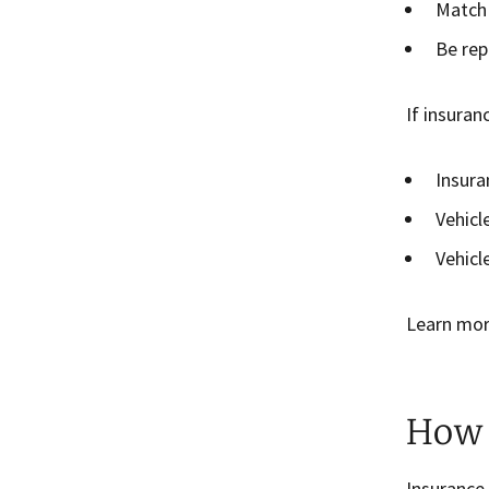
Match 
Be rep
If insuran
Insura
Vehicl
Vehicl
Learn mo
How 
Insurance