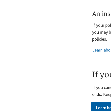
An ins
If your p
you may b
policies.
Learn abo
If y
If you can
ends. Keep
Learn ho