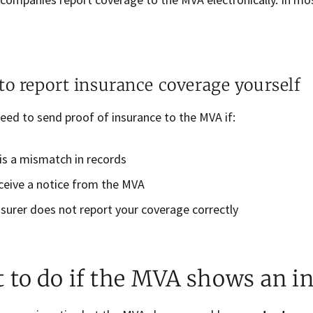
o report insurance coverage yourself
eed to send proof of insurance to the MVA if:
is a mismatch in records
ceive a notice from the MVA
nsurer does not report your coverage correctly
 to do if the MVA shows an i