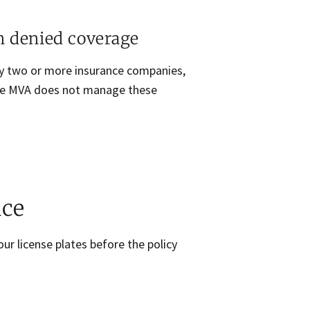
n denied coverage
 by two or more insurance companies,
The MVA does not manage these
nce
our license plates before the policy