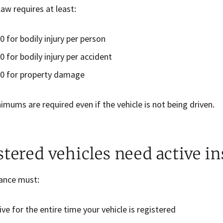
aw requires at least:
0 for bodily injury per person
0 for bodily injury per accident
0 for property damage
mums are required even if the vehicle is not being driven.
stered vehicles need active i
rance must:
ive for the entire time your vehicle is registered