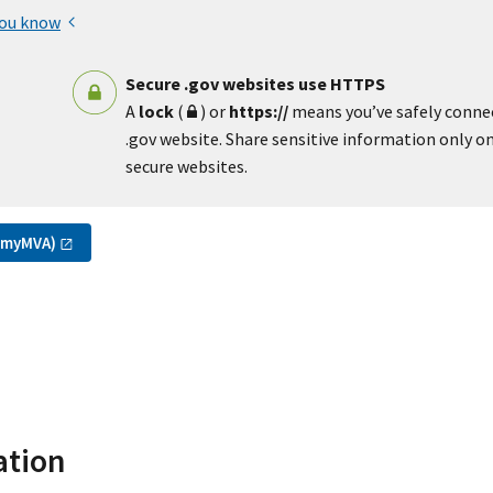
you know
Secure .gov websites use HTTPS
A
lock
(
) or
https://
means you’ve safely conne
.gov website. Share sensitive information only on 
secure websites.
(myMVA)
ation