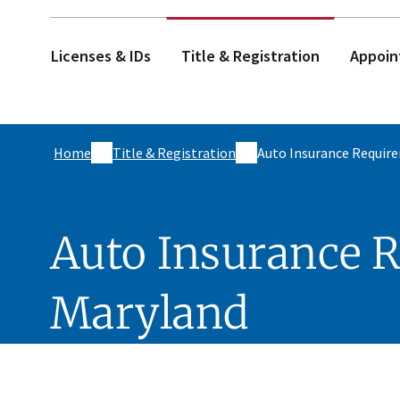
Licenses & IDs
Title & Registration
Appoin
Home
Title & Registration
Auto Insurance Requir
Auto Insurance 
Maryland