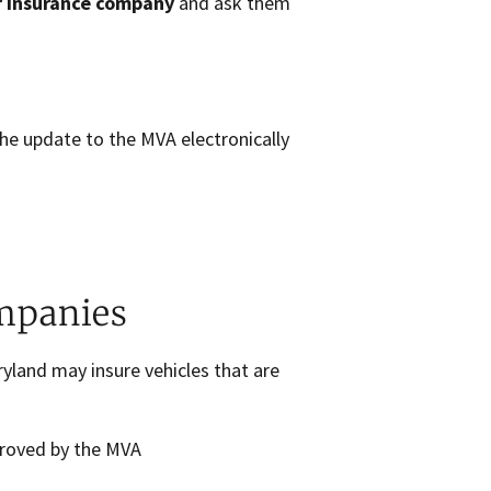
r insurance company
and ask them
the update to the MVA electronically
mpanies
yland may insure vehicles that are
proved by the MVA