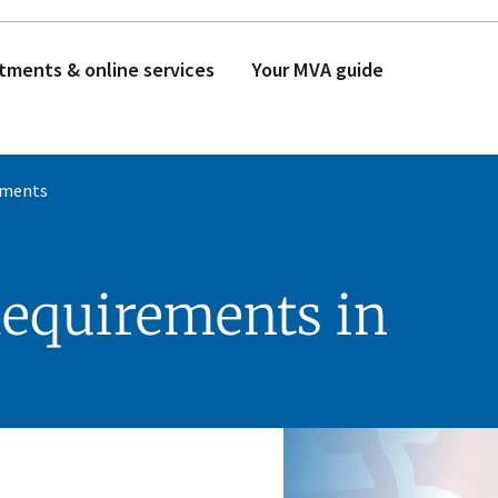
tments & online services
Your MVA guide
ements
Requirements in