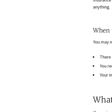
anything.
When t
You may n
There 
You re
Your i
What