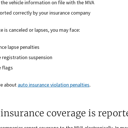
the vehicle information on file with the MVA
orted correctly by your insurance company
ce is canceled or lapses, you may face:
nce lapse penalties
e registration suspension
e flags
re about
auto insurance violation penalties
.
insurance coverage is report
 companies report coverage to the MVA electronically. In mo