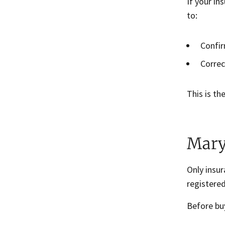
If your in
to:
Confir
Correc
This is th
Mary
Only insu
registered
Before bu