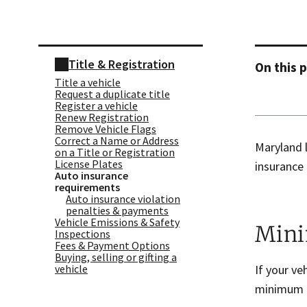
Skip sidebar navigation
Title & Registration
On this 
Title a vehicle
Request a duplicate title
Register a vehicle
Renew Registration
Remove Vehicle Flags
Correct a Name or Address
Maryland l
on a Title or Registration
License Plates
insurance 
Auto insurance
requirements
Auto insurance violation
penalties & payments
Vehicle Emissions & Safety
Mini
Inspections
Fees & Payment Options
Buying, selling or gifting a
If your ve
vehicle
minimum l