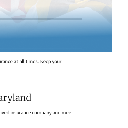
urance at all times. Keep your
aryland
pproved insurance company and meet