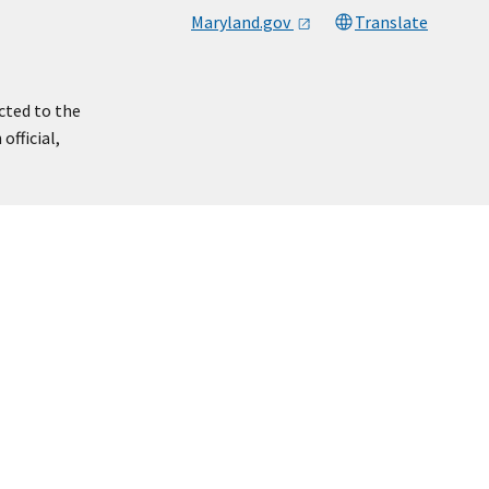
Maryland.gov
Translate
cted to the
official,