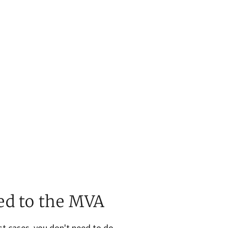
ed to the MVA
st cases, you don't need to do