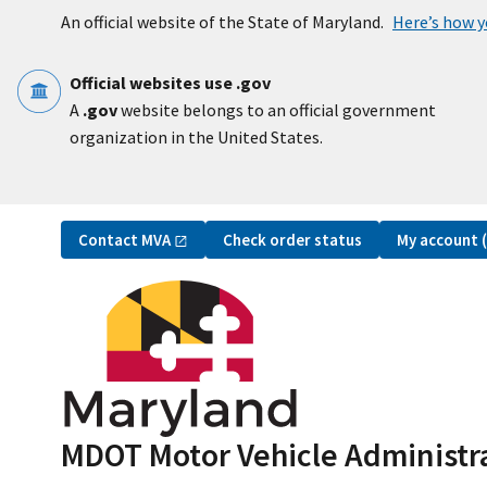
Skip to main content
An official website of the State of Maryland.
Here’s how 
Official websites use .gov
A
.gov
website belongs to an official government
organization in the United States.
Utility Navigation
Contact
MVA
My account
Check order status
MDOT Motor Vehicle Administr