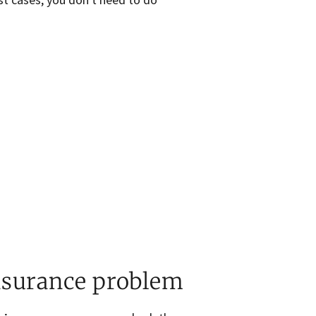
nsurance problem