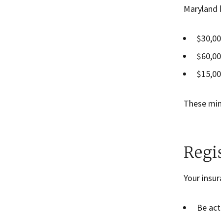
Maryland l
$30,00
$60,00
$15,00
These mini
Regi
Your insu
Be act