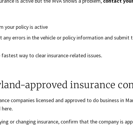
surance is active but the MVA shows a problem,
contact you
m your policy is active
t any errors in the vehicle or policy information and submit 
e fastest way to clear insurance-related issues.
land-approved insurance co
rance companies licensed and approved to do business in Mar
 here.
ying or changing insurance, confirm that the company is ap