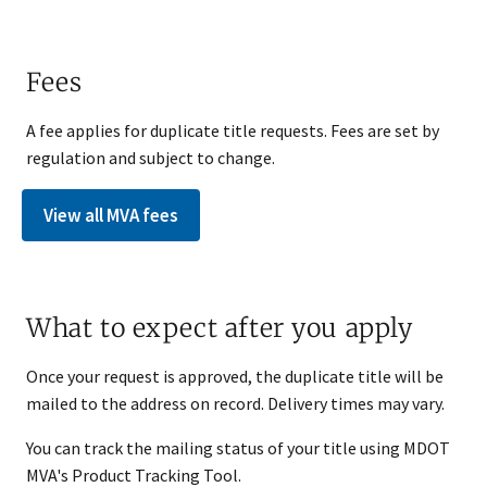
Fees
A fee applies for duplicate title requests. Fees are set by
regulation and subject to change.
View all MVA fees
What to expect after you apply
Once your request is approved, the duplicate title will be
mailed to the address on record. Delivery times may vary.
You can track the mailing status of your title using MDOT
MVA's Product Tracking Tool.