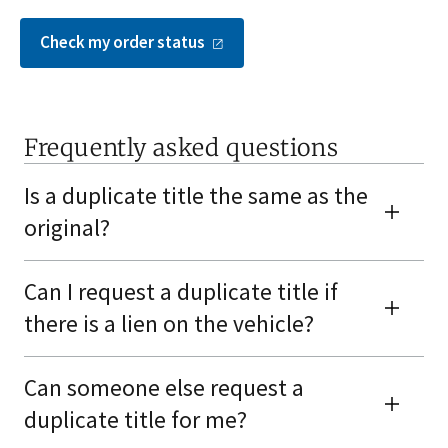
Check my order
status
Frequently asked questions
Is a duplicate title the same as the
original?
Can I request a duplicate title if
there is a lien on the vehicle?
Can someone else request a
duplicate title for me?