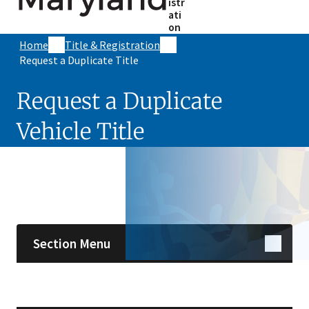
istr
ati
on
Home
Title & Registration
Request a Duplicate Title
Request a Duplicate
Vehicle Title
Skip sidebar navigation
Section Menu