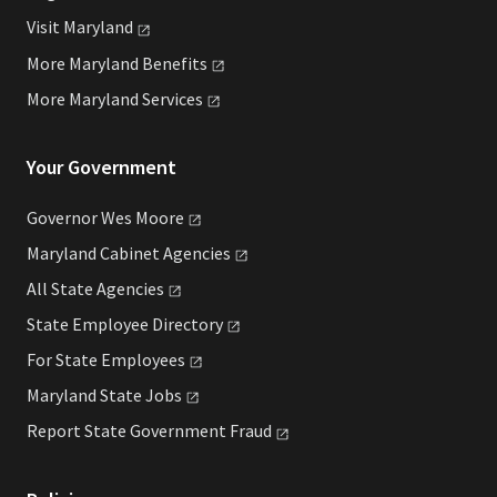
Visit
Maryland
More Maryland
Benefits
More Maryland
Services
Your Government
Governor Wes
Moore
Maryland Cabinet
Agencies
All State
Agencies
State Employee
Directory
For State
Employees
Maryland State
Jobs
Report State Government
Fraud