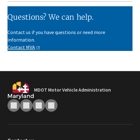
Questions? We can help.
Contact us if you have questions or need more
information.
Contact
MVA
MDOT Motor Vehicle Administration