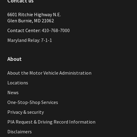
Contact us
6601 Ritchie Highway N.E.
Glen Burnie, MD 21062
Contact Center:
410-768-7000
Maryland Relay: 7-1-1
About
About the Motor Vehicle Administration
Locations
News
One-Stop-Shop Services
Privacy & security
PIA Request & Driving Record Information
Disclaimers