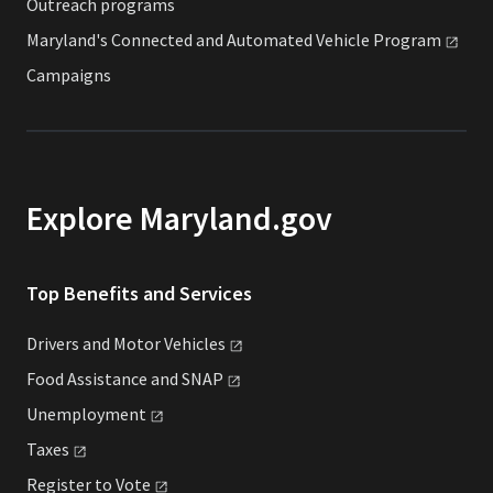
Outreach programs
Maryland's Connected and Automated Vehicle
Program
Campaigns
Explore Maryland.gov
Top Benefits and Services
Drivers and Motor
Vehicles
Food Assistance and
SNAP
Unemployment
Taxes
Register to
Vote