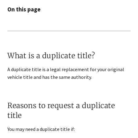
On this page
What is a duplicate title?
A duplicate title is a legal replacement for your original
vehicle title and has the same authority.
Reasons to request a duplicate
title
You may need a duplicate title if: