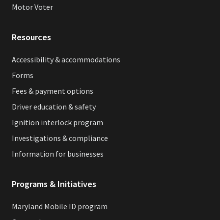
Motor Voter
Resources
Accessibility & accommodations
Forms
Fees & payment options
Driver education & safety
Ignition interlock program
Investigations & compliance
Information for businesses
Programs & Initiatives
Maryland Mobile ID program