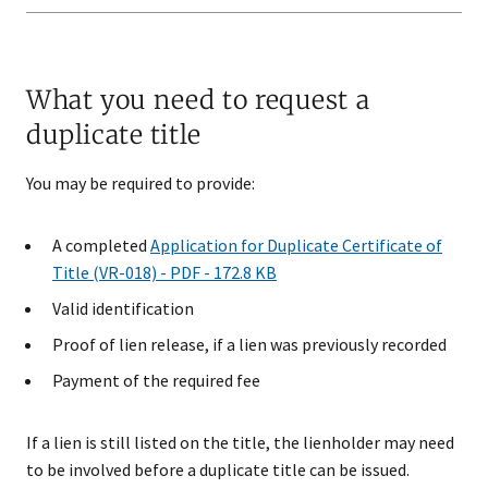
What you need to request a
duplicate title
You may be required to provide:
A completed
Application for Duplicate Certificate of
Title (VR-018) - PDF - 172.8 KB
Valid identification
Proof of lien release, if a lien was previously recorded
Payment of the required fee
If a lien is still listed on the title, the lienholder may need
to be involved before a duplicate title can be issued.