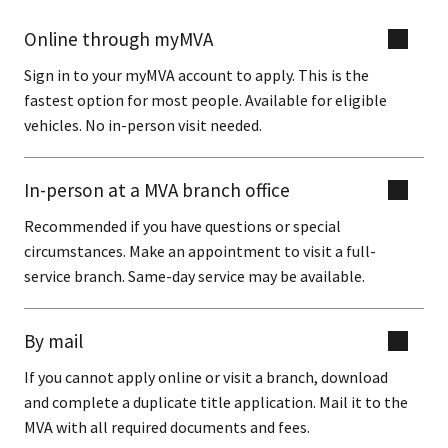
Online through myMVA
Sign in to your myMVA account to apply. This is the
fastest option for most people. Available for eligible
vehicles. No in-person visit needed.
In-person at a MVA branch office
Recommended if you have questions or special
circumstances. Make an appointment to visit a full-
service branch. Same-day service may be available.
By mail
If you cannot apply online or visit a branch, download
and complete a duplicate title application. Mail it to the
MVA with all required documents and fees.