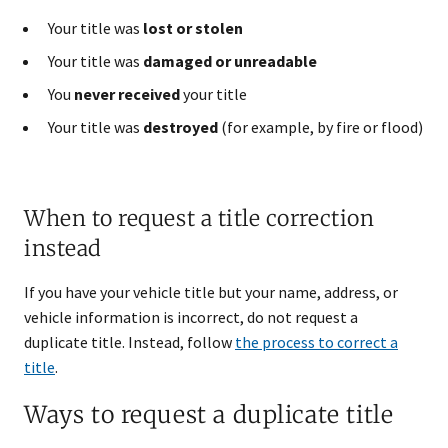
Your title was
lost or stolen
Your title was
damaged or unreadable
You
never received
your title
Your title was
destroyed
(for example, by fire or flood)
When to request a title correction
instead
If you have your vehicle title but your name, address, or
vehicle information is incorrect, do not request a
duplicate title. Instead, follow
the process to correct a
title
.
Ways to request a duplicate title