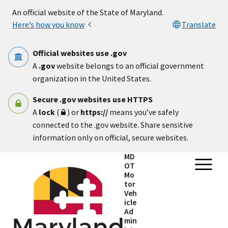
Skip to main content
An official website of the State of Maryland.
Here’s how you know
Translate
Official websites use .gov
A
.gov
website belongs to an official government
organization in the United States.
Secure .gov websites use HTTPS
A
lock
(
) or
https://
means you’ve safely
connected to the .gov website. Share sensitive
information only on official, secure websites.
MD
OT
Mo
tor
Veh
icle
Ad
min