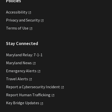
Policies
Accessibility
Privacy and
Security
Terms of
Use
Stay Connected
Maryland Relay: 7-1-1
Maryland
News
Emergency
Alerts
Travel
Alerts
Report a Cybersecurity
Incident
Report Human
Trafficking
Key Bridge
Updates