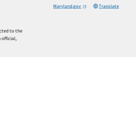
Maryland.gov
Translate
cted to the
official,