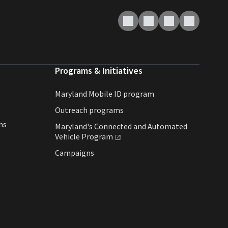
Programs & Initiatives
Maryland Mobile ID program
Outreach programs
ns
Maryland's Connected and Automated
Vehicle
Program
Campaigns