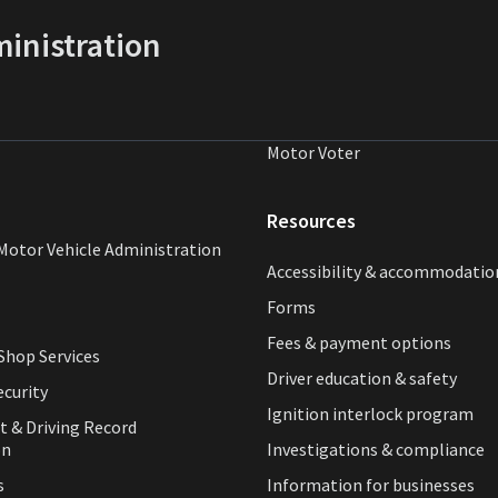
inistration
Motor Voter
Resources
Motor Vehicle Administration
Accessibility & accommodatio
Forms
Fees & payment options
hop Services
Driver education & safety
ecurity
Ignition interlock program
t & Driving Record
on
Investigations & compliance
s
Information for businesses