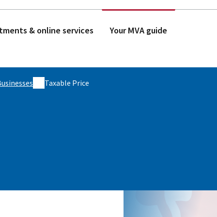
tments & online services
Your MVA guide
Businesses
Taxable Price