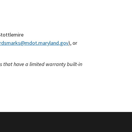
Stottlemire
ardsmarks@mdot.maryland.gov
), or
 that have a limited warranty built-in