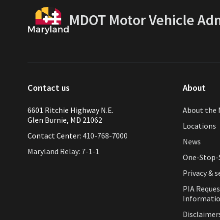
MDOT Motor Vehicle Adm
Contact us
About
6601 Ritchie Highway N.E.
About the 
Glen Burnie, MD 21062
Locations
Contact Center:
410-768-7000
News
Maryland Relay: 7-1-1
One-Stop-S
Privacy & s
PIA Reques
Informati
Disclaimer