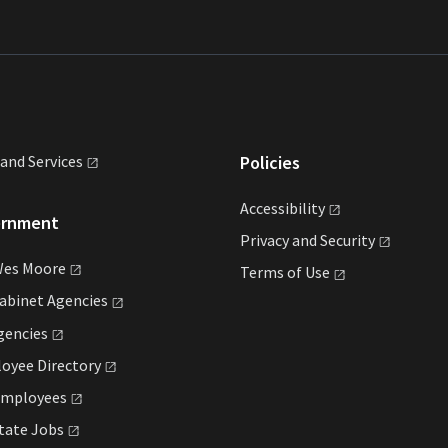
land
Services
Policies
Accessibility
ernment
Privacy and
Security
Wes
Moore
Terms of
Use
Cabinet
Agencies
gencies
loyee
Directory
mployees
State
Jobs