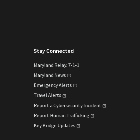
Stay Connected
Maryland Relay: 7-1-1
Maryland
News
Emergency
Alerts
Travel
Alerts
Report a Cybersecurity
Incident
Report Human
Trafficking
Key Bridge
Updates