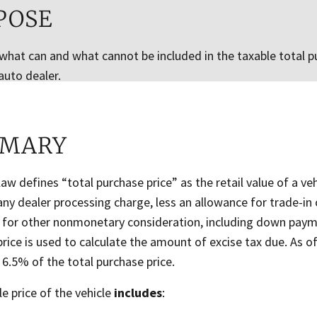
POSE
 what can and what cannot be included in the taxable total pu
auto dealer.
MARY
aw defines “total purchase price” as the retail value of a vehi
any dealer processing charge, less an allowance for trade-in
 for other nonmonetary consideration, including down paym
rice is used to calculate the amount of excise tax due. As of
s 6.5% of the total purchase price.
e price of the vehicle
includes
: