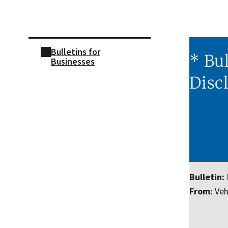
Skip sidebar navigation
Bulletins for
* Bul
Businesses
Disc
Bulletin:
From:
Vehi