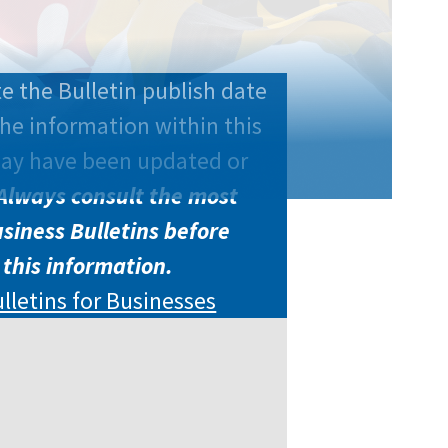
e the Bulletin publish date
he information within this
may have been updated or
Always consult the most
siness Bulletins before
 this information.
ulletins for Businesses