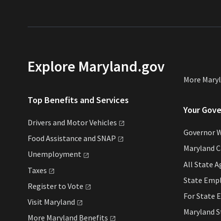
Explore Maryland.gov
More Mary
Top Benefits and Services
Your Gov
Drivers and Motor
Vehicles
Governor 
Food Assistance and
SNAP
Maryland 
Unemployment
All State
A
Taxes
State Emp
Register to
Vote
For State
E
Visit
Maryland
Maryland 
More Maryland
Benefits