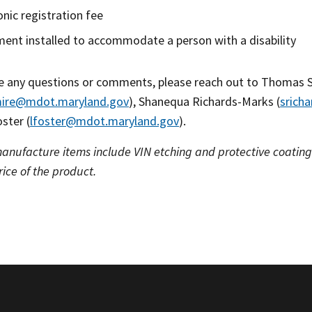
onic registration fee
ent installed to accommodate a person with a disability
ve any questions or comments, please reach out to Thomas 
mire@mdot.maryland.gov
), Shanequa Richards-Marks (
srich
ster (
lfoster@mdot.maryland.gov
).
manufacture items include VIN etching and protective coatings
rice of the product.