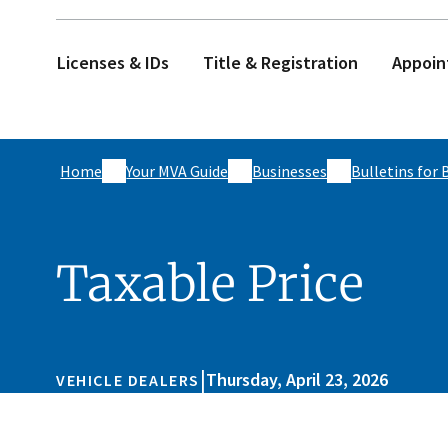
Licenses & IDs
Title & Registration
Appoin
Home
Your MVA Guide
Businesses
Bulletins for 
Taxable Price
|
Thursday, April 23, 2026
VEHICLE DEALERS