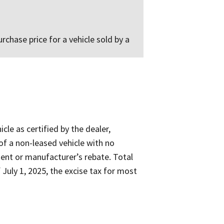
rchase price for a vehicle sold by a
cle as certified by the dealer,
 of a non-leased vehicle with no
ent or manufacturer’s rebate. Total
 July 1, 2025, the excise tax for most