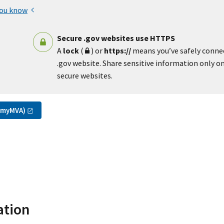
you know
Secure .gov websites use HTTPS
A
lock
(
) or
https://
means you’ve safely conne
.gov website. Share sensitive information only on 
secure websites.
(myMVA)
ation