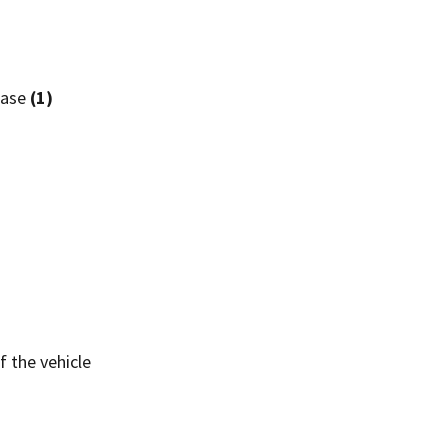
hase
(1)
 the vehicle