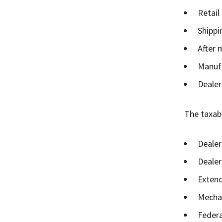
Retail
Shippi
After 
Manufa
Dealer
The taxabl
Dealer
Dealer
Extend
Mechan
Federa