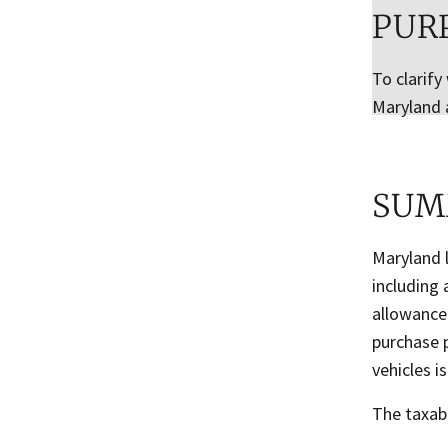
PUR
To clarify
Maryland 
SUM
Maryland l
including 
allowance
purchase p
vehicles i
The taxabl