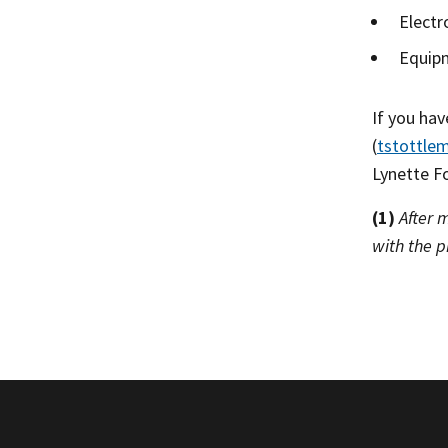
Electr
Equipm
If you ha
(
tstottle
Lynette Fo
(1)
After 
with the p