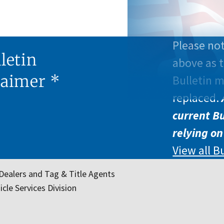
Please not
letin
above as t
laimer *
Bulletin 
replaced.
current Bu
relying on
View all B
Dealers and Tag & Title Agents
cle Services Division