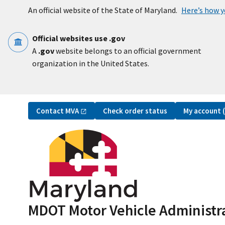
Skip to main content
An official website of the State of Maryland.
Here’s how 
Official websites use .gov
A
.gov
website belongs to an official government
organization in the United States.
Utility Navigation
Contact
MVA
My account
Check order status
MDOT Motor Vehicle Administr