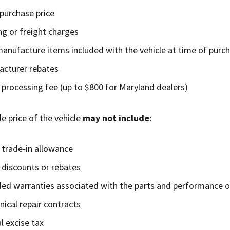
 purchase price
ng or freight charges
manufacture items included with the vehicle at time of purc
cturer rebates
 processing fee (up to $800 for Maryland dealers)
e price of the vehicle
may not include
:
 trade-in allowance
 discounts or rebates
ed warranties associated with the parts and performance of
ical repair contracts
l excise tax