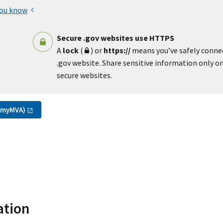
you know
Secure .gov websites use HTTPS
A
lock
(
) or
https://
means you’ve safely conne
.gov website. Share sensitive information only on 
secure websites.
(myMVA)
ation