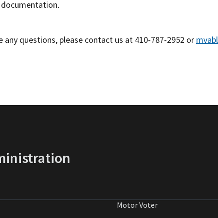
 documentation.
ve any questions, please contact us at 410-787-2952 or
mvabl
inistration
Motor Voter