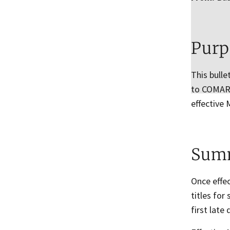
Purp
This bulle
to COMAR r
effective 
Sum
Once effec
titles for
first late