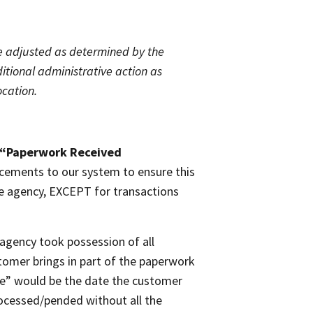
 be adjusted as determined by the
itional administrative action as
ocation.
“Paperwork Received
cements to our system to ensure this
tle agency, EXCEPT for transactions
agency took possession of all
tomer brings in part of the paperwork
te” would be the date the customer
ocessed/pended without all the