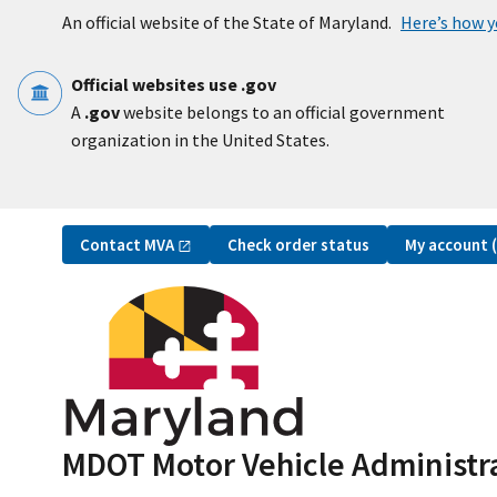
Skip to main content
An official website of the State of Maryland.
Here’s how 
Official websites use .gov
A
.gov
website belongs to an official government
organization in the United States.
Utility Navigation
Contact
MVA
My account
Check order status
MDOT Motor Vehicle Administr