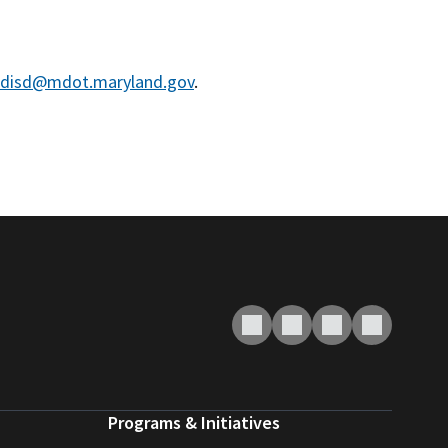
disd@mdot.maryland.gov
.
Programs & Initiatives