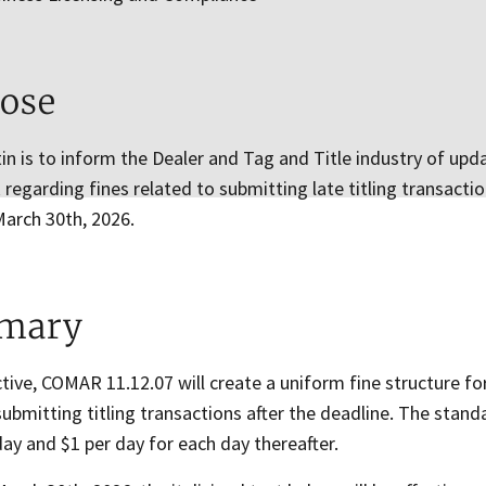
ose
tin is to inform the Dealer and Tag and Title industry of u
egarding fines related to submitting late titling transacti
March 30th, 2026.
mary
tive, COMAR 11.12.07 will create a uniform fine structure f
 submitting titling transactions after the deadline. The stand
 day and $1 per day for each day thereafter.