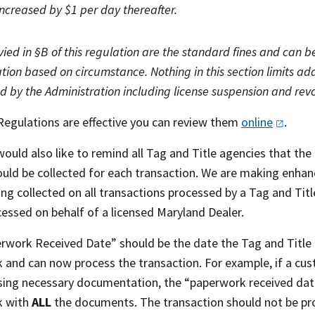
increased by $1 per day thereafter.
evied in §B of this regulation are the standard fines and can
tion based on circumstance. Nothing in this section limits add
 by the Administration including license suspension and rev
Regulations are effective you can review them
online
.
uld also like to remind all Tag and Title agencies that the
uld be collected for each transaction. We are making enhan
ing collected on all transactions processed by a Tag and Ti
cessed on behalf of a licensed Maryland Dealer.
rwork Received Date” should be the date the Tag and Title 
 and can now process the transaction. For example, if a cus
ssing necessary documentation, the “paperwork received da
k with
ALL
the documents. The transaction should not be pr