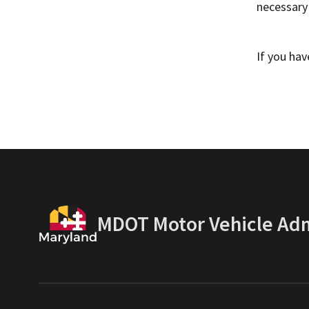
necessary
If you ha
MDOT Motor Vehicle Adm