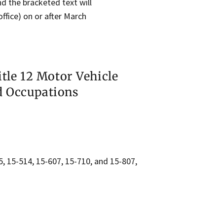
and the bracketed text will
ffice) on or after March
itle 12 Motor Vehicle
d Occupations
5, 15-514, 15-607, 15-710, and 15-807,