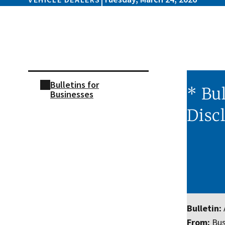
Skip sidebar navigation
Bulletins for
* Bul
Businesses
Disc
Bulletin:
From:
Bus