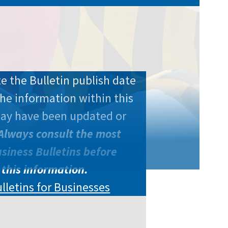
e the Bulletin publish date
he information within this
may have been updated or
Always consult the most
siness Bulletins before
 this information.
ulletins for Businesses