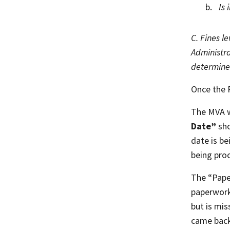
Is 
C. Fines l
Administra
determined
Once the 
The MVA wo
Date”
sho
date is be
being pro
The “Pape
paperwork
but is mi
came bac