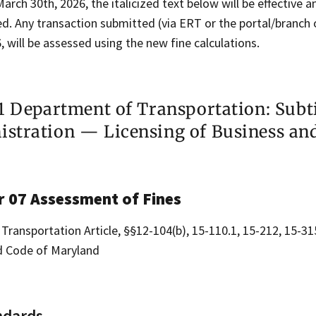
March 30th, 2026, the italicized text below will be effective 
. Any transaction submitted (via ERT or the portal/branch o
, will be assessed using the new fine calculations.
11 Department of Transportation: Subt
stration — Licensing of Business an
r 07 Assessment of Fines
 Transportation Article, §§12-104(b), 15-110.1, 15-212, 15-31
 Code of Maryland
ndards.