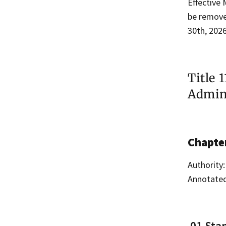
Effective 
be removed
30th, 2026
Title 
Admini
Chapte
Authority:
Annotated
.01 Sta