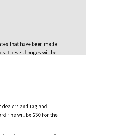
pdates that have been made
ons. These changes will be
or dealers and tag and
ard fine will be $30 for the