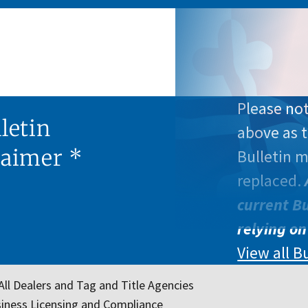
Please not
letin
above as t
laimer *
Bulletin 
replaced.
current Bu
relying on
View all B
All Dealers and Tag and Title Agencies
iness Licensing and Compliance