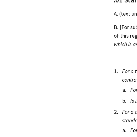
A. (text 
B. [For su
of this re
which is a
For a 
contra
For
Is 
For a 
standa
For