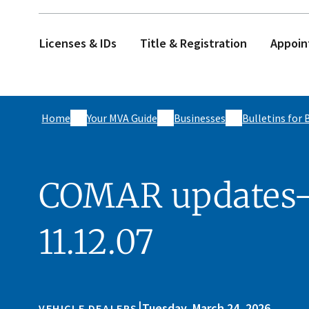
Licenses & IDs
Title & Registration
Appoin
Home
Your MVA Guide
Businesses
Bulletins for 
COMAR updates- 
11.12.07
|
Tuesday, March 24, 2026
VEHICLE DEALERS