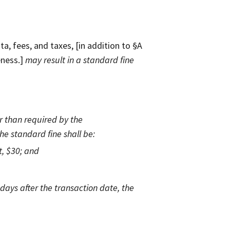
a, fees, and taxes, [in addition to §A
eness.]
may result in a standard fine
er than required by the
he standard fine shall be:
t, $30; and
days after the transaction date, the