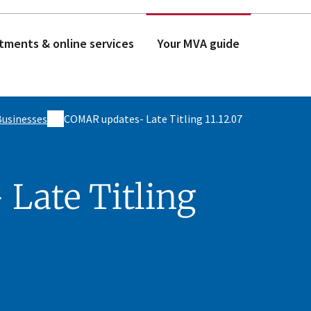
tments & online services
Your MVA guide
Businesses
COMAR updates- Late Titling 11.12.07
Late Titling