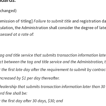
unchanged)
bmission of titling]
Failure to submit title
and registration dat
gulation, the Administration shall consider the degree of lat
ssessed at a rate of:
tag and title service that submits transaction information lat
ct between the tag and title service and the Administration, t
 the first late day after the requirement to submit by contrac
increased by $1 per day thereafter.
dealership that submits transaction information later than 30 
rd fine shall be:
 the first day after 30 days, $30; and