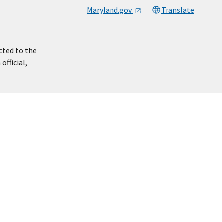
Maryland.gov
Translate
cted to the
official,