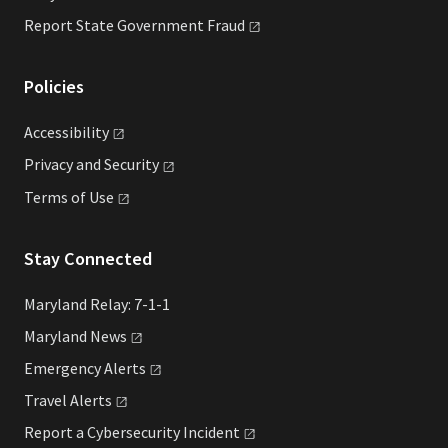
Report State Government
Fraud
Policies
Accessibility
Privacy and
Security
Terms of
Use
Stay Connected
Maryland Relay: 7-1-1
Maryland
News
Emergency
Alerts
Travel
Alerts
Report a Cybersecurity
Incident