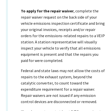
To apply
for the repair waiver
, complete the
repair waiver request on the back side of your
vehicle emissions inspection certificate and bring
your original invoices, receipts and/or repair
orders for the emissions-related repairs to a VEIP
station. A station representative will visually
inspect your vehicle to verify that all emissions
equipment is present and that the repairs you
paid for were completed.
Federal and state laws may not allow the costs of
repairs to the exhaust system, beyond the
catalytic converter, to count toward the
expenditure requirement for a repair waiver.
Repair waivers are not issued if any emission
control devices are disconnected or removed.