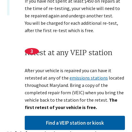
If you have not spent at least $450 on repairs at
the time of re-testing, your vehicle will need to
be repaired again and undergo another test.
You will be charged for each additional re-test,
after the first re-test which is free.
Retest at any VEIP station
After your vehicle is repaired you can have it
retested at any of the
emissions stations
located
throughout Maryland. Bring a copy of the
completed repair form (VEIC) when you bring the
vehicle back to the station for the retest.
The
first retest of your vehicle is free.​
Find a VEIP station or kiosk