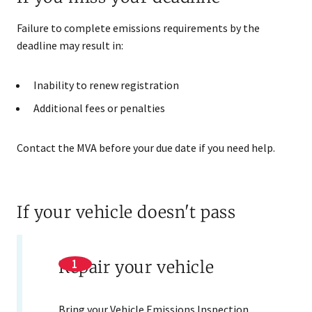
Failure to complete emissions requirements by the
deadline may result in:
Inability to renew registration
Additional fees or penalties
Contact the MVA before your due date if you need help.
If your vehicle doesn't pass
Repair your vehicle
Bring your Vehicle Emissions Inspection