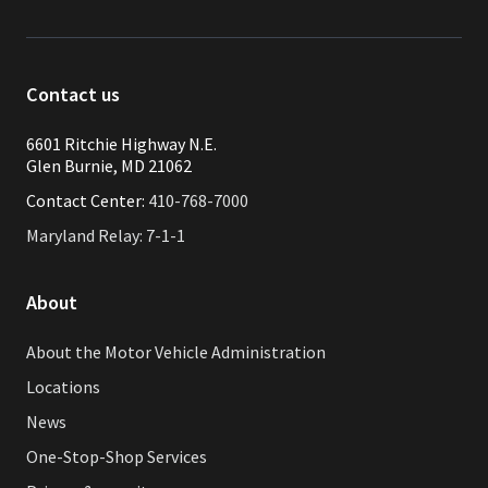
Contact us
6601 Ritchie Highway N.E.
Glen Burnie, MD 21062
Contact Center:
410-768-7000
Maryland Relay: 7-1-1
About
About the Motor Vehicle Administration
Locations
News
One-Stop-Shop Services