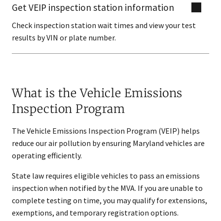
Get VEIP inspection station information
Check inspection station wait times and view your test
results by VIN or plate number.
What is the Vehicle Emissions
Inspection Program
The Vehicle Emissions Inspection Program (VEIP) helps
reduce our air pollution by ensuring Maryland vehicles are
operating efficiently.
State law requires eligible vehicles to pass an emissions
inspection when notified by the MVA. If you are unable to
complete testing on time, you may qualify for extensions,
exemptions, and temporary registration options.