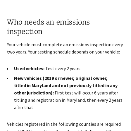
Who needs an emissions
inspection
Your vehicle must complete an emissions inspection every
two years. Your testing schedule depends on your vehicle:
Used vehicles:
Test every 2 years
New vehicles (2019 or newer, original owner,
titled in Maryland and not previously titled in any
other jurisdiction):
First test will occur 6 years after
titling and registration in Maryland​, then every 2 years
after that
Vehicles registered in the following counties are required