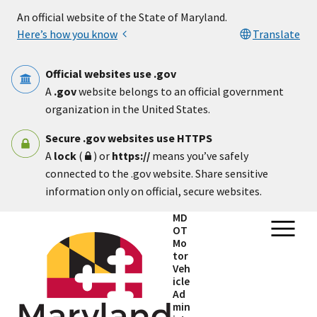
Skip to main content
An official website of the State of Maryland.
Here’s how you know
Translate
Official websites use .gov
A
.gov
website belongs to an official government
organization in the United States.
Secure .gov websites use HTTPS
A
lock
(
) or
https://
means you’ve safely
connected to the .gov website. Share sensitive
information only on official, secure websites.
MD
OT
Mo
tor
Veh
icle
Ad
min