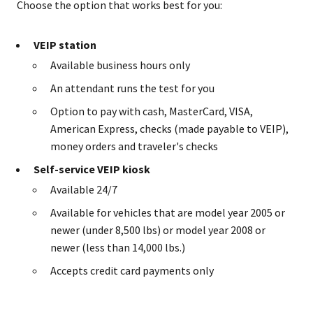
Choose the option that works best for you:
VEIP station
Available business hours only
An attendant runs the test for you
Option to pay with cash, MasterCard, VISA,
American Express, checks (made payable to VEIP),
money orders and traveler's checks
Self-service VEIP kiosk
Available 24/7
Available for vehicles that are model year 2005 or
newer (under 8,500 lbs) or model year 2008 or
newer (less than 14,000 lbs.)
Accepts credit card payments only