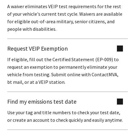
A waiver eliminates VEIP test requirements for the rest
of your vehicle's current test cycle. Waivers are available
for eligible out-of-area military, senior citizens, and
people with disabilities.
Request VEIP Exemption
If eligible, fill out the Certified Statement (EP-009) to
request an exemption to permanently eliminate your
vehicle from testing. Submit online with ContactMVA,
bt mail, or at a VEIP station.
Find my emissions test date
Use your tag and title numbers to check your test date,
or create an account to check quickly and easily anytime.