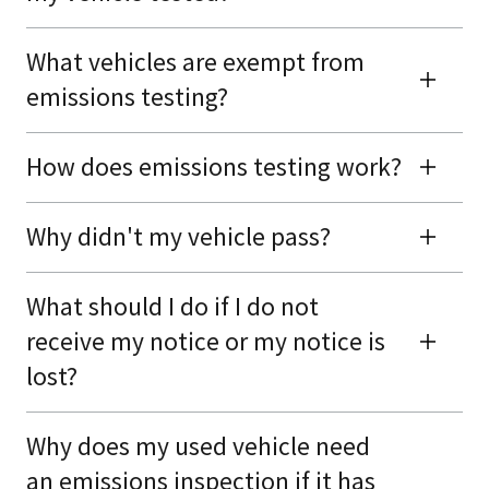
What vehicles are exempt from
emissions testing?
How does emissions testing work?
Why didn't my vehicle pass?
What should I do if I do not
receive my notice or my notice is
lost?
Why does my used vehicle need
an emissions inspection if it has