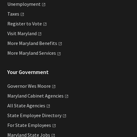
Unemployment
Taxes
Register to
Vote
Visit
Maryland
More Maryland
Benefits
More Maryland
Services
Your Government
Governor Wes
Moore
Maryland Cabinet
Agencies
All State
Agencies
State Employee
Directory
For State
Employees
Maryland State
Jobs