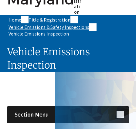
istr
ati
on
Home
Title & Registration
Vehicle Emissions & Safety Inspections
Vehicle Emissions Inspection
Vehicle Emissions
Inspection
Skip sidebar navigation
Section Menu