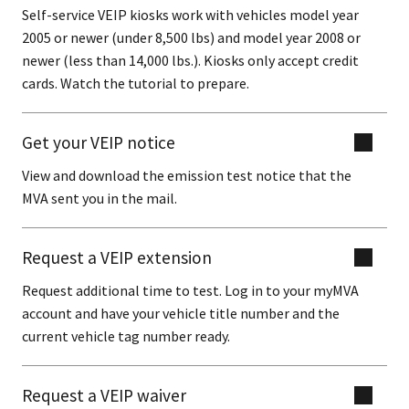
Self-service VEIP kiosks work with vehicles model year
2005 or newer (under 8,500 lbs) and model year 2008 or
newer (less than 14,000 lbs.). Kiosks only accept credit
cards. Watch the tutorial to prepare.
Get your VEIP notice
View and download the emission test notice that the
MVA sent you in the mail.
Request a VEIP extension
Request additional time to test. Log in to your myMVA
account and have your vehicle title number and the
current vehicle tag number ready.
Request a VEIP waiver