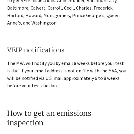
to get VEIP inspections: Anne Arundel, Baltimore City,
Baltimore, Calvert, Carroll, Cecil, Charles, Frederick,
Harford, Howard, Montgomery, Prince George's, Queen
Anne's, and Washington.
VEIP notifications
The MVA will notify you by email 8 weeks before your test
is due. If your email address is not on file with the MVA, you
will be notified via U.S. mail approximately 6 to 8 weeks
before your test due date.
How to get an emissions
inspection