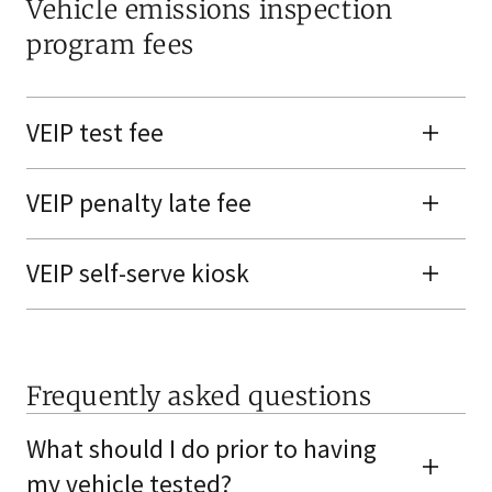
Vehicle emissions inspection
program fees
VEIP test fee
VEIP penalty late fee
VEIP self-serve kiosk
Frequently asked questions
What should I do prior to having
my vehicle tested?