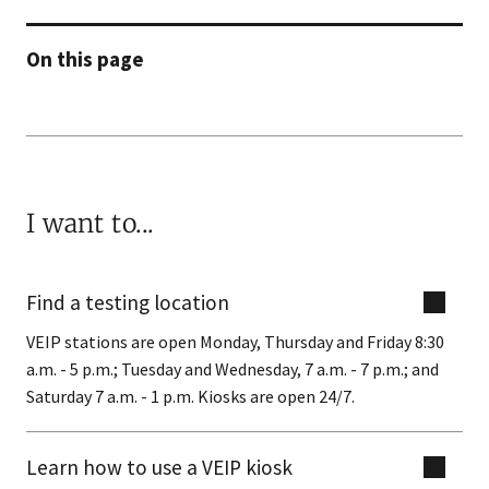
On this page
I want to...
Find a testing location
VEIP stations are open Monday, Thursday and Friday 8:30
a.m. - 5 p.m.; Tuesday and Wednesday, 7 a.m. - 7 p.m.; and
Saturday 7 a.m. - 1 p.m. Kiosks are open 24/7.
Learn how to use a VEIP kiosk