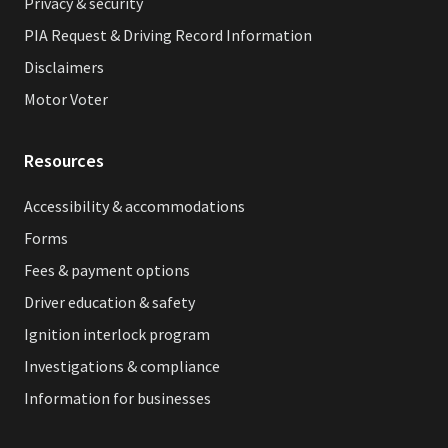
Privacy & security
PIA Request & Driving Record Information
Disclaimers
Motor Voter
Resources
Accessibility & accommodations
Forms
Fees & payment options
Driver education & safety
Ignition interlock program
Investigations & compliance
Information for businesses