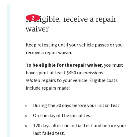
If eligible, receive a repair
waiver
Keep retesting until your vehicle passes or you
receive a repair waiver.
To be eligible for the repair waiver,
you must
have spent at least $450 on
emissions-
related
repairs to your vehicle. Eligible costs
include repairs made:
​During the 30 days before your initial test
On the day of the initial test
120 days after the initial test and before your
last failed test.