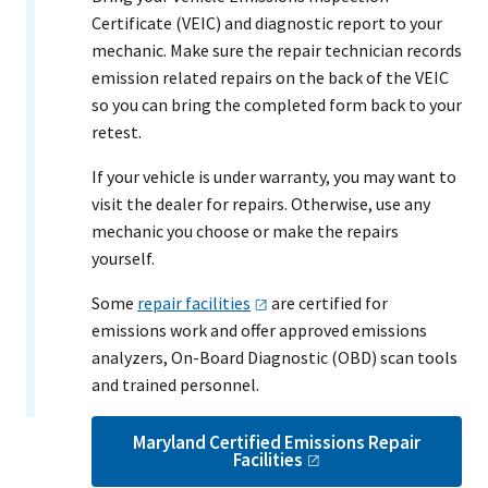
Certificate (VEIC) and diagnostic report to your
mechanic. Make sure the repair technician records
emission related repairs on the back of the VEIC
so you can bring the completed form back to your
retest.
If your vehicle is under warranty, you may want to
visit the dealer for repairs. Otherwise, use any
mechanic you choose or make the repairs
yourself.
Some
repair
facilities
are certified for
emissions work and offer approved emissions
analyzers, On-Board Diagnostic (OBD) scan tools
and trained personnel.
Maryland Certified Emissions Repair
Facilities