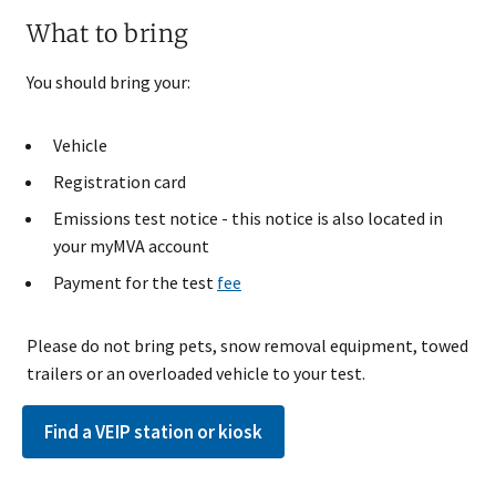
What to bring​
You should bring your:
Vehicle
Registration card
Emissions test notice - this notice is also located in
your myMVA account
Payment for the test
fee
Please do not bring pets, snow removal equipment, towed
trailers or an overloaded vehicle to your test.
Find a VEIP station or kiosk