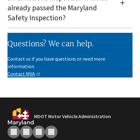
already passed the Maryland
Safety Inspection?
Questions? We can help.
Contact us if you have questions or need more
information.
Contact
MVA
MDOT Motor Vehicle Administration