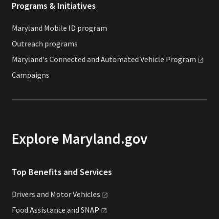
Programs & Initiatives
Maryland Mobile ID program
Outreach programs
Maryland's Connected and Automated Vehicle
Program
Campaigns
Explore Maryland.gov
Top Benefits and Services
Drivers and Motor
Vehicles
Food Assistance and
SNAP