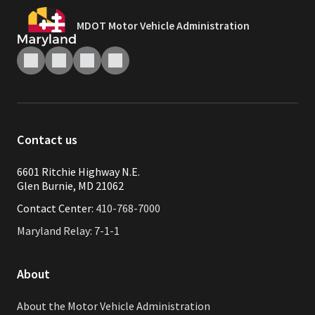
MDOT Motor Vehicle Administration
Contact us
6601 Ritchie Highway N.E.
Glen Burnie, MD 21062
Contact Center:
410-768-7000
Maryland Relay: 7-1-1
About
About the Motor Vehicle Administration