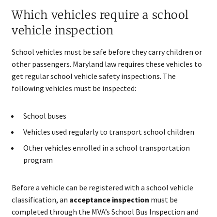
Which vehicles require a school
vehicle inspection
School vehicles must be safe before they carry children or
other passengers. Maryland law requires these vehicles to
get regular school vehicle safety inspections. The
following vehicles must be inspected:
School buses
Vehicles used regularly to transport school children
Other vehicles enrolled in a school transportation
program
Before a vehicle can be registered with a school vehicle
classification, an
acceptance inspection
must be
completed through the MVA’s School Bus Inspection and