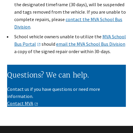
the designated timeframe (30 days), will be suspended
and tags removed from the vehicle. If you are unable to
complete repairs, please
contact the MVA School Bus
Division
. ​
School vehicle owners unable to utilize the
MVA School
Bus
Portal
should
email the MVA School Bus Division
a copy of the signed repair order within 30-days​.
Questions? We can help.
Contact us if you have questions or need more
information.
Contact
MVA