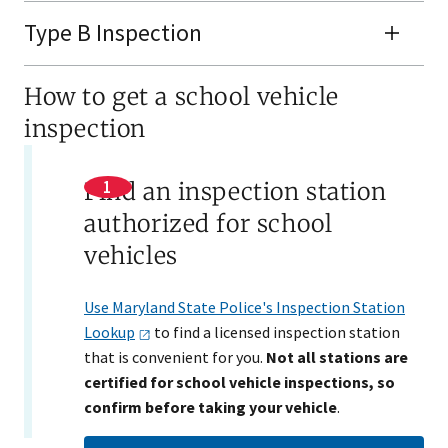
Type B Inspection
How to get a school vehicle
inspection
Find an inspection station
authorized for school
vehicles
Use Maryland State Police's Inspection Station
Lookup
to find a licensed inspection station
that is convenient for you.
Not all stations are
certified for school vehicle inspections, so
confirm before taking your vehicle
.