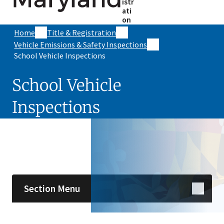
istr
ati
on
Home
Title & Registration
Vehicle Emissions & Safety Inspections
School Vehicle Inspections
School Vehicle
Inspections
Skip sidebar navigation
Section Menu