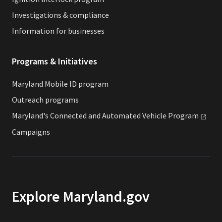
Investigations & compliance
Information for businesses
Programs & Initiatives
Maryland Mobile ID program
Outreach programs
Maryland's Connected and Automated Vehicle
Program
Campaigns
Explore Maryland.gov