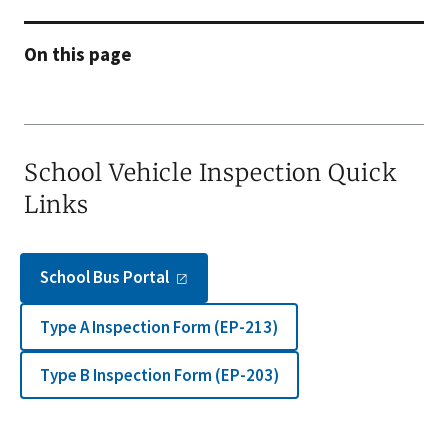
On this page
School Vehicle Inspection Quick
Links
School Bus
Portal
Type A Inspection Form (EP-213)
Type B Inspection Form (EP-203)