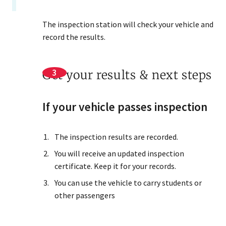
The inspection station will check your vehicle and
record the results.
Get your results & next steps
If your vehicle passes inspection
The inspection results are recorded.
You will receive an updated inspection
certificate. Keep it for your records.
You can use the vehicle to carry students or
other passengers