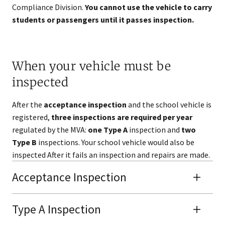
Compliance Division.
You cannot use the vehicle to carry
students or passengers until it passes inspection.
When your vehicle must be
inspected
After the
acceptance inspection
and the school vehicle is
registered,
three inspections are required per year
regulated by the MVA:
one Type A
inspection and
two
Type B
inspections. Your school vehicle would also be
inspected After it fails an inspection and repairs are made.
Acceptance Inspection
Type A Inspection