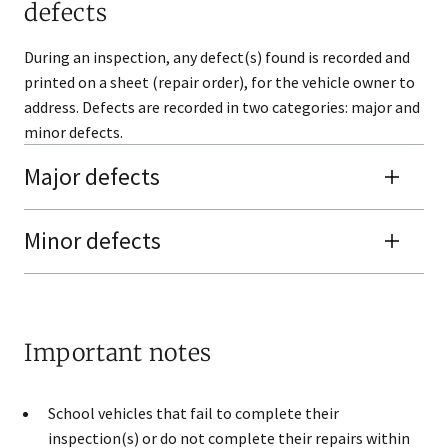
defects
During an inspection, any defect(s) found is recorded and
printed on a sheet (repair order), for the vehicle owner to
address. Defects are recorded in two categories: major and
minor defects.
Major defects
​​Minor defects
Important notes
School vehicles that fail to complete their
inspection(s) or do not complete their repairs within