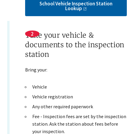
School Vehicle Inspection Station
Lookup
Take your vehicle &
documents to the inspection
station
Bring your:
Vehicle
Vehicle registration
Any other required paperwork
Fee - Inspection fees are set by the inspection
station. Ask the station about fees before
your inspection.