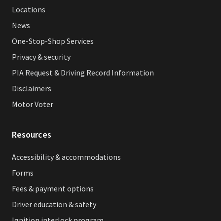
Locations
News
One-Stop-Shop Services
Privacy & security
PIA Request & Driving Record Information
Disclaimers
Motor Voter
Resources
Accessibility & accommodations
Forms
Fees & payment options
Driver education & safety
Ignition interlock program