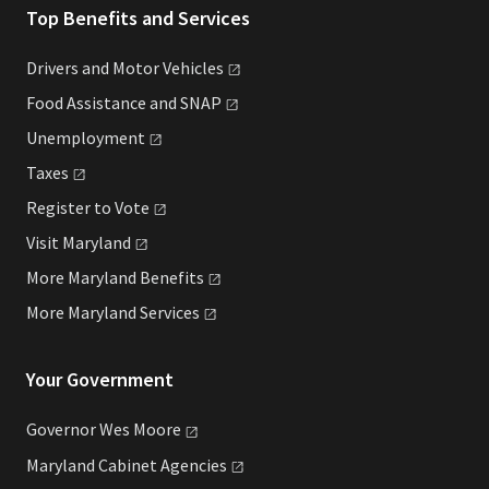
Top Benefits and Services
Drivers and Motor
Vehicles
Food Assistance and
SNAP
Unemployment
Taxes
Register to
Vote
Visit
Maryland
More Maryland
Benefits
More Maryland
Services
Your Government
Governor Wes
Moore
Maryland Cabinet
Agencies