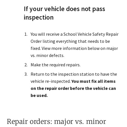
If your vehicle does not pass
inspection
You will receive a School Vehicle Safety Repair
Order listing everything that needs to be
fixed. View more information below on major
vs. minor defects.
Make the required repairs.
Return to the inspection station to have the
vehicle re-inspected.
You must fix all items
on the repair order before the vehicle can
be used.
Repair orders: major vs. minor