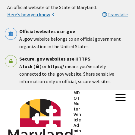
Skip to main content
An official website of the State of Maryland.
Here’s how you know
Translate
Official websites use .gov
A
.gov
website belongs to an official government
organization in the United States.
Secure .gov websites use HTTPS
A
lock
(
) or
https://
means you’ve safely
connected to the .gov website. Share sensitive
information only on official, secure websites.
MD
OT
Mo
tor
Veh
icle
Ad
min