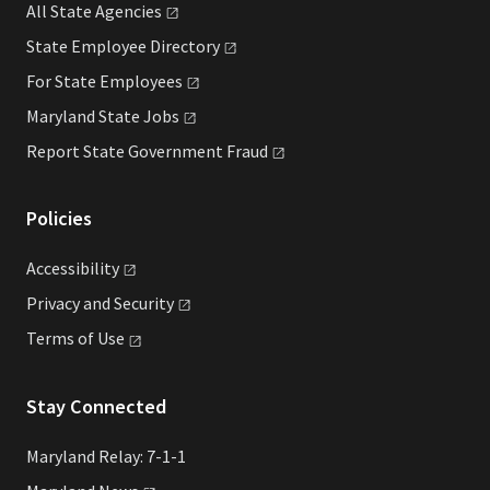
All State
Agencies
State Employee
Directory
For State
Employees
Maryland State
Jobs
Report State Government
Fraud
Policies
Accessibility
Privacy and
Security
Terms of
Use
Stay Connected
Maryland Relay: 7-1-1