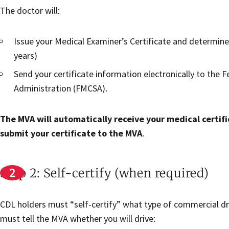
The doctor will:
Issue your Medical Examiner’s Certificate and determine 
years)
Send your certificate information electronically to the 
Administration (FMCSA).
The MVA will automatically receive your medical certifi
submit your certificate to the MVA
.
Step 2: Self-certify (when required)
CDL holders must “self-certify” what type of commercial dri
must tell the MVA whether you will drive: