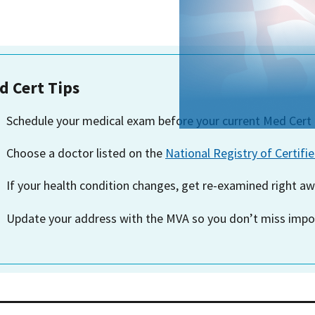
d Cert Tips
Schedule your medical exam before
your current Med Cert 
Choose a doctor listed on the
National Registry of Certifi
If your health condition changes, get re-examined right aw
Update your address with the MVA so you don’t miss impor