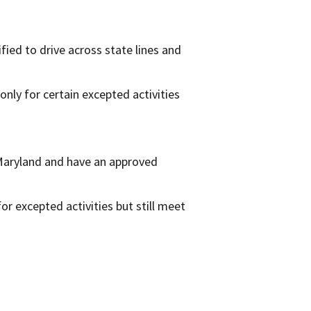
fied to drive across state lines and
 only for certain excepted activities
 Maryland and have an approved
or excepted activities but still meet