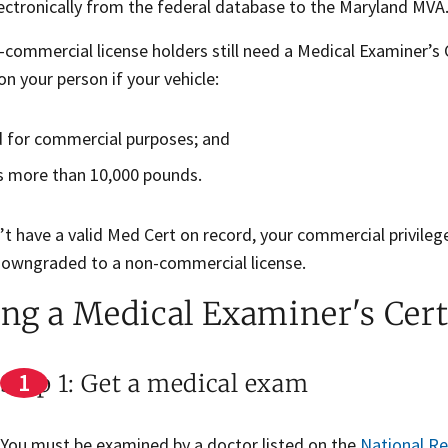
lectronically from the federal database to the Maryland MVA
ommercial license holders still need a Medical Examiner’s Ce
n your person if your vehicle:
d for commercial purposes; and
 more than 10,000 pounds.
’t have a valid Med Cert on record, your commercial privileg
downgraded to a non-commercial license.
ing a Medical Examiner's Cert
Step 1: Get a medical exam
You must be examined by a doctor listed on the
National Re