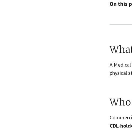
On this 
What
A Medical
physical s
Who 
Commercia
CDL-holde