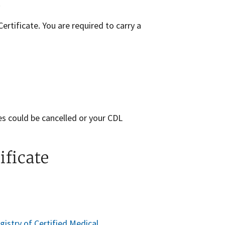
.
rtificate. You are required to carry a
es could be cancelled or your CDL
ificate
gistry of Certified Medical