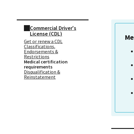
Skip sidebar navigation
Commercial Driver's
License (CDL)
Me
Get or renew a CDL
Classifications,
Endorsements &
Restrictions
Medical certification
requirements
Disqualification &
Reinstatement