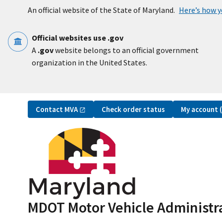
Skip to main content
An official website of the State of Maryland.
Here’s how 
Official websites use .gov
A
.gov
website belongs to an official government
organization in the United States.
Utility Navigation
Contact
MVA
My account
Check order status
MDOT Motor Vehicle Administr