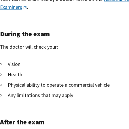
Examiners
.
During the exam
The doctor will check your:
Vision
Health
Physical ability to operate a commercial vehicle
Any limitations that may apply
After the exam