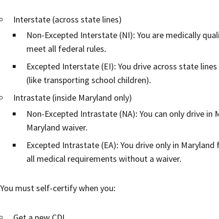
Interstate (across state lines)
Non-Excepted Interstate (NI): You are medically quali
meet all federal rules.
Excepted Interstate (EI): You drive across state lines
(like transporting school children).
Intrastate (inside Maryland only)
Non-Excepted Intrastate (NA): You can only drive in
Maryland waiver.
Excepted Intrastate (EA): You drive only in Maryland f
all medical requirements without a waiver.
You must self-certify when you:
Get a new CDL