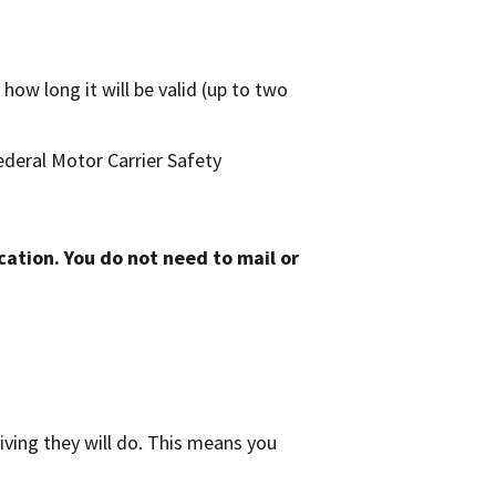
how long it will be valid (up to two
Federal Motor Carrier Safety
cation. You do not need to mail or
ving they will do. This means you