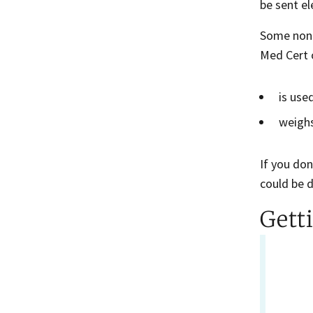
be sent e
Some non-c
Med Cert o
is use
weighs
If you don
could be 
Gett