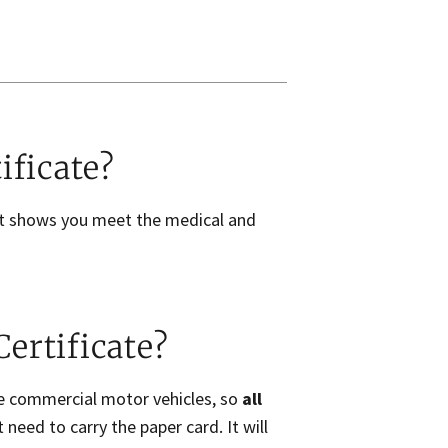
ificate?
hat shows you meet the medical and
ertificate?
te commercial motor vehicles, so
all
need to carry the paper card. It will