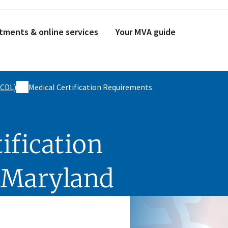
tments & online services
Your MVA guide
(CDL)
Medical Certification Requirements
ification
 Maryland