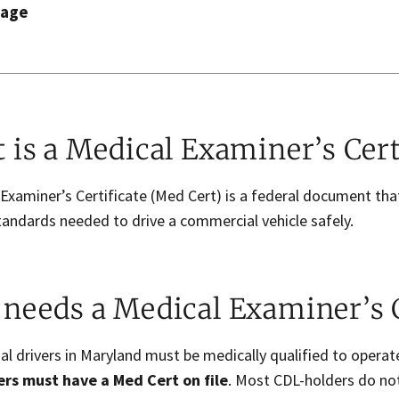
page
 is a Medical Examiner’s Cert
 Examiner’s Certificate (Med Cert) is a federal document t
tandards needed to drive a commercial vehicle safely.
needs a Medical Examiner’s C
l drivers in Maryland must be medically qualified to opera
rs must have a Med Cert on file
. Most CDL-holders do not 