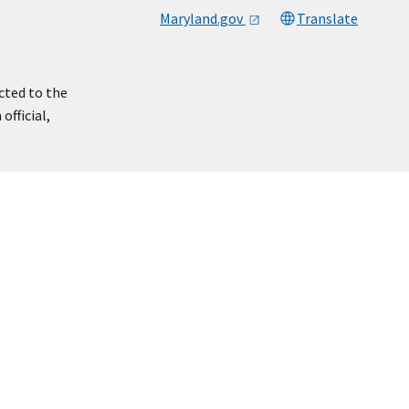
Maryland.gov
Translate
cted to the
official,