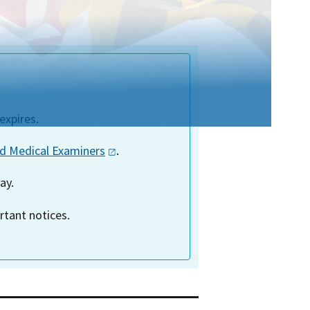
expires.
ed Medical
Examiners
.
ay.
tant notices.