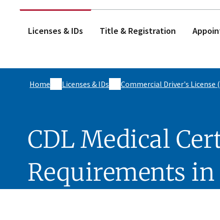
Licenses & IDs
Title & Registration
Appoin
Home
Licenses & IDs
Commercial Driver's License 
CDL Medical Cert
Requirements in