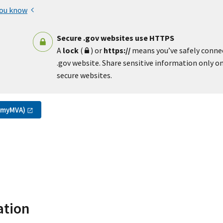
you know
Secure .gov websites use HTTPS
A
lock
(
) or
https://
means you’ve safely conne
.gov website. Share sensitive information only on 
secure websites.
(myMVA)
ation