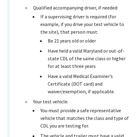
Qualified accompanying driver, if needed:
If a supervising driver is required (for
example, if you drive your test vehicle to
the site), that person must:
Be 21 years old or older
Have held a valid Maryland or out-of-
state CDL of the same class or higher
for at least three years
Have a valid Medical Examiner’s
Certificate (DOT card) and
waiver/exemption, if applicable.
Your test vehicle:
You must provide a safe representative
vehicle that matches the class and type of
CDL you are testing for.
The vehicle and trailer must have a valid