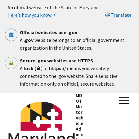
Skip to main content
An official website of the State of Maryland.
Here’s how you know
Translate
Official websites use .gov
A
.gov
website belongs to an official government
organization in the United States.
Secure .gov websites use HTTPS
A
lock
(
) or
https://
means you’ve safely
connected to the .gov website. Share sensitive
information only on official, secure websites.
MD
OT
Mo
tor
Veh
icle
Ad
min