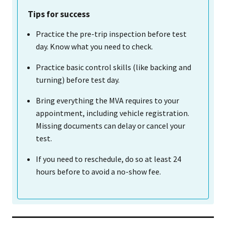
Tips for success
Practice the pre-trip inspection before test
day. Know what you need to check.
Practice basic control skills (like backing and
turning) before test day.
Bring everything the MVA requires to your
appointment, including vehicle registration.
Missing documents can delay or cancel your
test.
If you need to reschedule, do so at least 24
hours before to avoid a no-show fee.