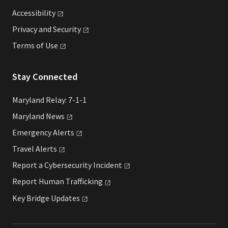
Accessibility
Privacy and
Security
Terms of
Use
Stay Connected
Maryland Relay: 7-1-1
Maryland
News
Emergency
Alerts
Travel
Alerts
Report a Cybersecurity
Incident
Report Human
Trafficking
Key Bridge
Updates