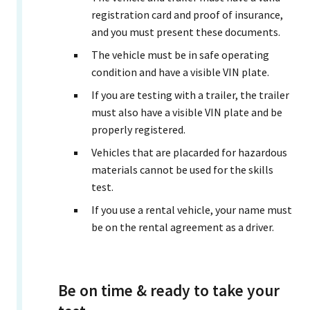
registration card and proof of insurance,
and you must present these documents.
The vehicle must be in safe operating
condition and have a visible VIN plate.
If you are testing with a trailer, the trailer
must also have a visible VIN plate and be
properly registered.
Vehicles that are placarded for hazardous
materials cannot be used for the skills
test.
If you use a rental vehicle, your name must
be on the rental agreement as a driver.
Be on time & ready to take your