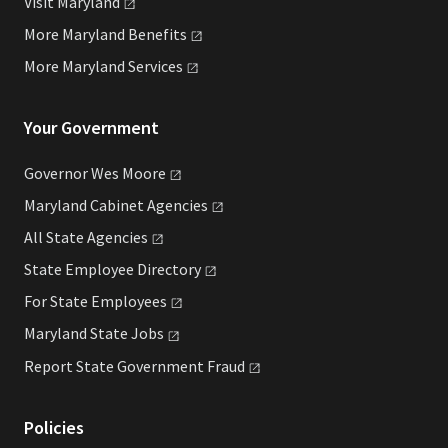
Visit
Maryland
More Maryland
Benefits
More Maryland
Services
Your Government
Governor Wes
Moore
Maryland Cabinet
Agencies
All State
Agencies
State Employee
Directory
For State
Employees
Maryland State
Jobs
Report State Government
Fraud
Policies