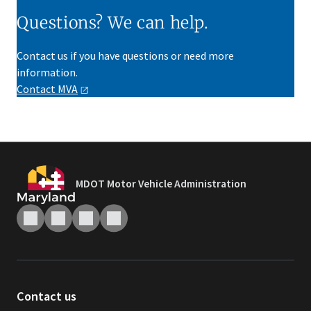
Questions? We can help.
Contact us if you have questions or need more
information.
Contact
MVA
MDOT Motor Vehicle Administration
Contact us