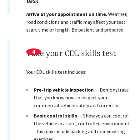
test
Arrive at your appointment on time.
Weather,
road conditions and traffic may affect your test
start time or length. Be patient and prepared.
Take your CDL skills test
Your CDL skills test includes:
Pre-trip vehicle inspection
— Demonstrate
that you know how to inspect your
commercial vehicle safely and correctly.
Basic control skills
— Show you can control
the vehicle in a safe, controlled environment.
This may include backing and maneuvering
exercises.