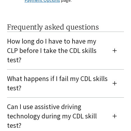
Payment Options
page.
Frequently asked questions
How long do I have to have my
CLP before I take the CDL skills
test?
What happens if I fail my CDL skills
test?
Can I use assistive driving
technology during my CDL skill
test?