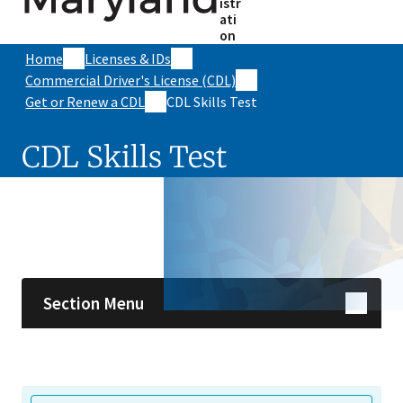
istr
ati
on
Home
Licenses & IDs
Commercial Driver's License (CDL)
Get or Renew a CDL
CDL Skills Test
CDL Skills Test
Skip sidebar navigation
Section Menu