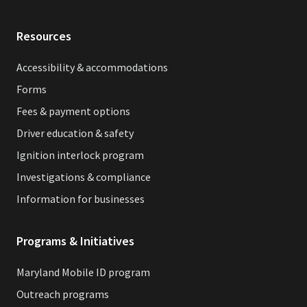
Resources
Accessibility & accommodations
Forms
Fees & payment options
Driver education & safety
Ignition interlock program
Investigations & compliance
Information for businesses
Programs & Initiatives
Maryland Mobile ID program
Outreach programs