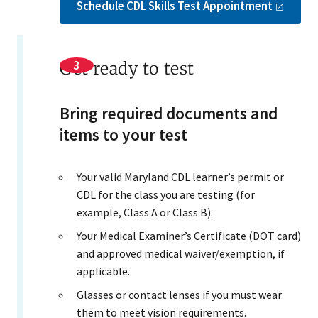
Schedule CDL Skills Test
Appointment
Get ready to test
Bring required documents and
items to your test
Your valid Maryland CDL learner’s permit or
CDL for the class you are testing (for
example, Class A or Class B).
Your Medical Examiner’s Certificate (DOT card)
and approved medical waiver/exemption, if
applicable.
Glasses or contact lenses if you must wear
them to meet vision requirements.