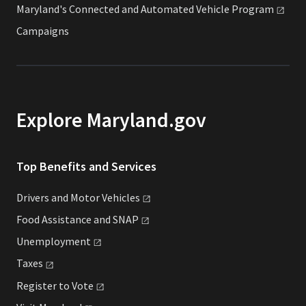
Maryland's Connected and Automated Vehicle
Program
Campaigns
Explore Maryland.gov
Top Benefits and Services
Drivers and Motor
Vehicles
Food Assistance and
SNAP
Unemployment
Taxes
Register to
Vote