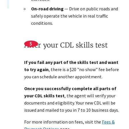
On-road driving
— Drive on public roads and
safely operate the vehicle in real traffic
conditions.
After your CDL skills test
If you fail any part of the skills test and want
to try again
, there is a $20 "no show" fee before
you can schedule another appointment.
Once you successfully complete all parts of
your CDL skills test
, the agent will verify your
documents and eligibility. Your new CDL will be
issued and mailed to you in 7 to 10 business days.
For more information on fees, visit the
Fees &