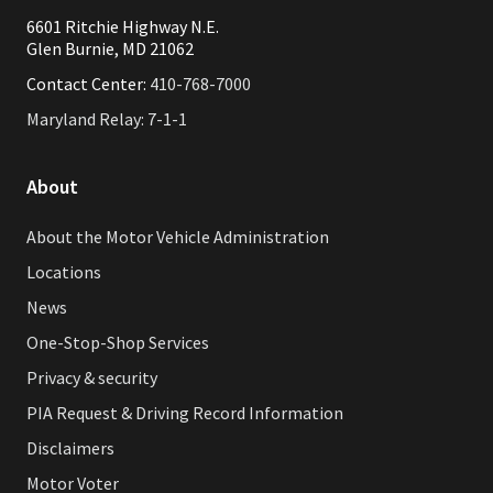
6601 Ritchie Highway N.E.
Glen Burnie, MD 21062
Contact Center:
410-768-7000
Maryland Relay: 7-1-1
About
About the Motor Vehicle Administration
Locations
News
One-Stop-Shop Services
Privacy & security
PIA Request & Driving Record Information
Disclaimers
Motor Voter