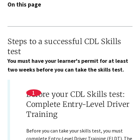
On this page
Steps to a successful CDL Skills
test
You must have your learner's permit for at least
two weeks before you can take the skills test.
Before your CDL Skills test:
Complete Entry-Level Driver
Training
Before you can take your skills test, you must
complete Entry-Level Driver Training (ELDT). The