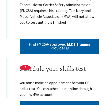
Federal Motor Carrier Safety Administration
(FMCSA) requires this training. The Maryland
Motor Vehicle Association (MVA) will not allow
you to test until it is finished.
Find FMCSA-approved ELDT Training
Provider
Schedule your skills test
You must make an appointment for your CDL
skills test. You can schedule it online through
your myMVA account.