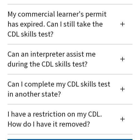
My commercial learner's permit
has expired. Can I still take the
CDL skills test?
Can an interpreter assist me
during the CDL skills test?
Can I complete my CDL skills test
in another state?
I have a restriction on my CDL.
How do I have it removed?