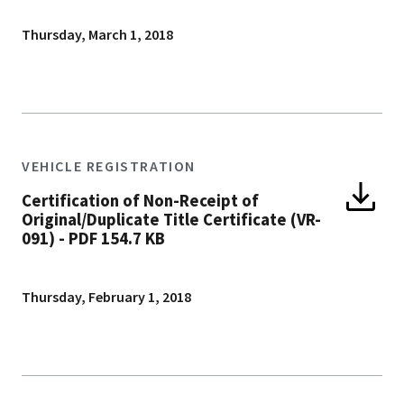
Thursday, March 1, 2018
VEHICLE REGISTRATION
Certification of Non-Receipt of
Original/Duplicate Title Certificate (VR-
091)
-
PDF 154.7 KB
Thursday, February 1, 2018