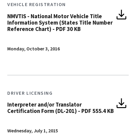
VEHICLE REGISTRATION
NMVTIS - National Motor Vehicle Title
Information System (States Title Number
Reference Chart)
-
PDF 30 KB
Monday, October 3, 2016
DRIVER LICENSING
Interpreter and/or Translator
Certification Form (DL-201)
-
PDF 555.4 KB
Wednesday, July 1, 2015