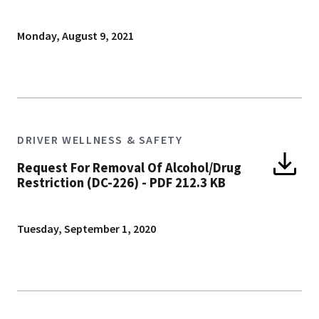
Monday, August 9, 2021
DRIVER WELLNESS & SAFETY
Request For Removal Of Alcohol/Drug
Restriction (DC-226)
-
PDF 212.3 KB
Tuesday, September 1, 2020