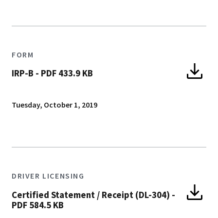
FORM
IRP-B
-
PDF 433.9 KB
Tuesday, October 1, 2019
DRIVER LICENSING
Certified Statement / Receipt (DL-304)
-
PDF 584.5 KB