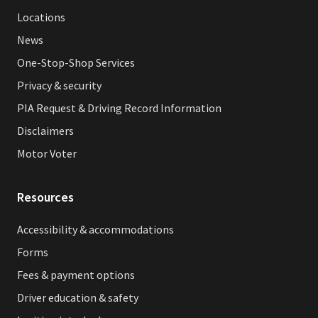
Locations
News
One-Stop-Shop Services
Privacy & security
PIA Request & Driving Record Information
Disclaimers
Motor Voter
Resources
Accessibility & accommodations
Forms
Fees & payment options
Driver education & safety