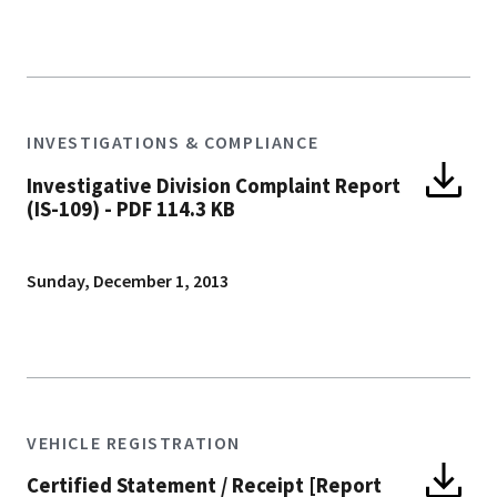
INVESTIGATIONS & COMPLIANCE
Investigative Division Complaint Report
(IS-109)
-
PDF 114.3 KB
Sunday, December 1, 2013
VEHICLE REGISTRATION
Certified Statement / Receipt [Report