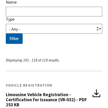
Name
Type
Displaying 101 - 118 of 118 results.
VEHICLE REGISTRATION
Limousine Vehicle Registration -
Certification for Issuance (VR-032)
-
PDF
253 KB