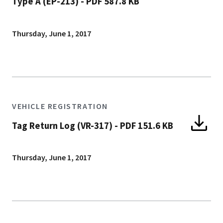
Type A (EP-213)
-
PDF 587.8 KB
Thursday, June 1, 2017
VEHICLE REGISTRATION
Tag Return Log (VR-317)
-
PDF 151.6 KB
Thursday, June 1, 2017