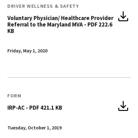
DRIVER WELLNESS & SAFETY
Voluntary Physician/ Healthcare Provider
Referral to the Maryland MVA
-
PDF 222.6
KB
Friday, May 1, 2020
FORM
IRP-AC
-
PDF 421.1 KB
Tuesday, October 1, 2019