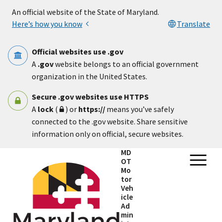
Skip to main content
An official website of the State of Maryland.
Here’s how you know
Translate
Official websites use .gov
A
.gov
website belongs to an official government
organization in the United States.
Secure .gov websites use HTTPS
A
lock
(
) or
https://
means you’ve safely
connected to the .gov website. Share sensitive
information only on official, secure websites.
MD
OT
Mo
tor
Veh
icle
Ad
min