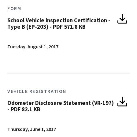
FORM
School Vehicle Inspection Certification -
Type B (EP-203)
-
PDF 571.8 KB
Tuesday, August 1, 2017
VEHICLE REGISTRATION
Odometer Disclosure Statement (VR-197)
-
PDF 82.1 KB
Thursday, June 1, 2017