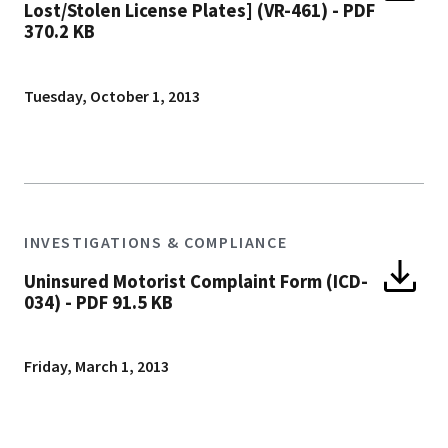
Lost/Stolen License Plates] (VR-461)
-
PDF
370.2 KB
Tuesday, October 1, 2013
INVESTIGATIONS & COMPLIANCE
Uninsured Motorist Complaint Form (ICD-
034)
-
PDF 91.5 KB
Friday, March 1, 2013