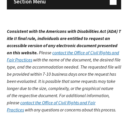
Section Menu
Consistent with the Americans with Disabilities Act (ADA) T
itle II final rule, individuals are entitled to request an
accessible version of any electronic document presented
on this website.
Please
contact the Office of Civil Rights and
Fair Practices
with the name of the document, the desired file
type, and the accommodation needed. The requested file will
be provided within 7-10 business days once the request has
been evaluated. It is possible that some requests may take
longer due to the size, complexity, or the graphical nature
of the respective document. For additional information,
please
contact the Office of Civil Rights and Fair
Practices
with any questions or concerns about this process.