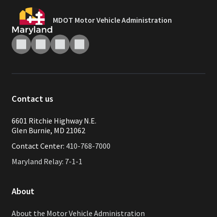
MDOT Motor Vehicle Administration
Contact us
6601 Ritchie Highway N.E.
Glen Burnie, MD 21062
Contact Center:
410-768-7000
Maryland Relay: 7-1-1
About
About the Motor Vehicle Administration