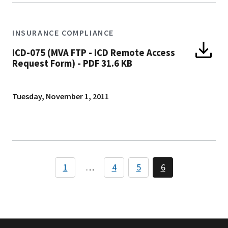
INSURANCE COMPLIANCE
ICD-075 (MVA FTP - ICD Remote Access
Request Form)
-
PDF 31.6 KB
Tuesday, November 1, 2011
Pagination
1
…
4
5
6
Page
Page
Page
Page