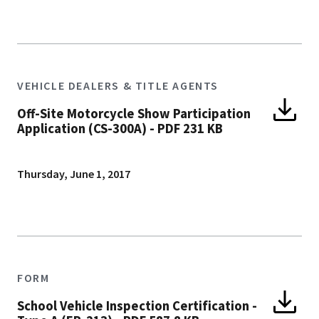
VEHICLE DEALERS & TITLE AGENTS
Off-Site Motorcycle Show Participation
Application (CS-300A)
-
PDF 231 KB
Thursday, June 1, 2017
FORM
School Vehicle Inspection Certification -