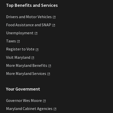
Top Benefits and Services
Drivers and Motor
Vehicles
Food Assistance and
SNAP
Unemployment
Taxes
Register to
Vote
Visit
Maryland
More Maryland
Benefits
More Maryland
Services
Your Government
Governor Wes
Moore
Maryland Cabinet
Agencies