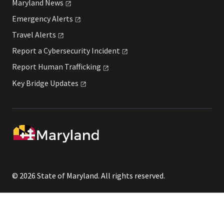
Maryland
News
Emergency
Alerts
Travel
Alerts
Report a Cybersecurity
Incident
Report Human
Trafficking
Key Bridge
Updates
© 2026 State of Maryland. All rights reserved.