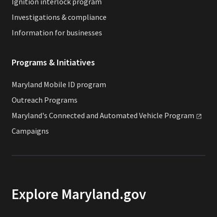
Ignition interlock program
Investigations & compliance
Information for businesses
Programs & Initiatives
Maryland Mobile ID program
Outreach Programs
Maryland's Connected and Automated Vehicle
Program
Campaigns
Explore Maryland.gov