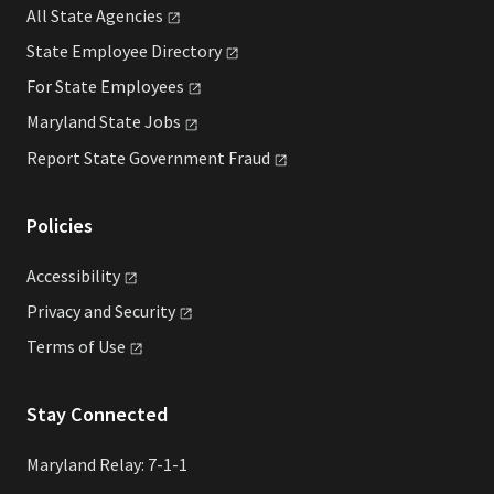
All State
Agencies
State Employee
Directory
For State
Employees
Maryland State
Jobs
Report State Government
Fraud
Policies
Accessibility
Privacy and
Security
Terms of
Use
Stay Connected
Maryland Relay: 7-1-1