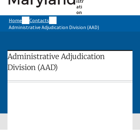
istr
ati
on
Home
Contacts
Administrative Adjudication Division (AAD)
Administrative Adjudication
Division (AAD)