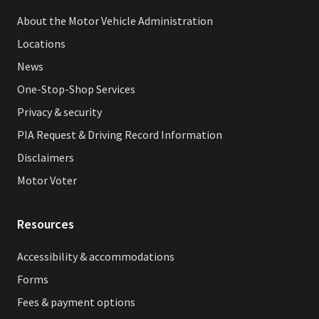
About the Motor Vehicle Administration
Locations
News
One-Stop-Shop Services
Privacy & security
PIA Request & Driving Record Information
Disclaimers
Motor Voter
Resources
Accessibility & accommodations
Forms
Fees & payment options