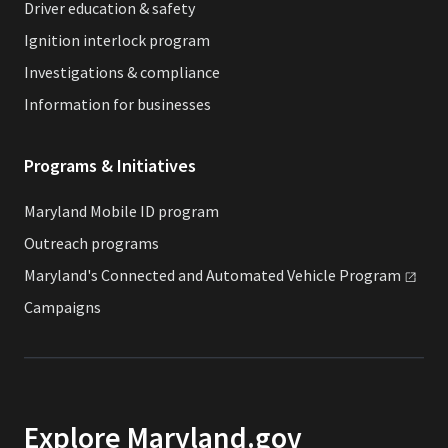
Driver education & safety
Ignition interlock program
Investigations & compliance
Information for businesses
Programs & Initiatives
Maryland Mobile ID program
Outreach programs
Maryland's Connected and Automated Vehicle
Program
Campaigns
Explore Maryland.gov