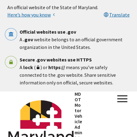
Skip to main content
An official website of the State of Maryland.
Here’s how you know
Translate
Official websites use .gov
A
.gov
website belongs to an official government
organization in the United States.
Secure .gov websites use HTTPS
A
lock
(
) or
https://
means you’ve safely
connected to the .gov website. Share sensitive
information only on official, secure websites.
MD
OT
Mo
tor
Veh
icle
Ad
min