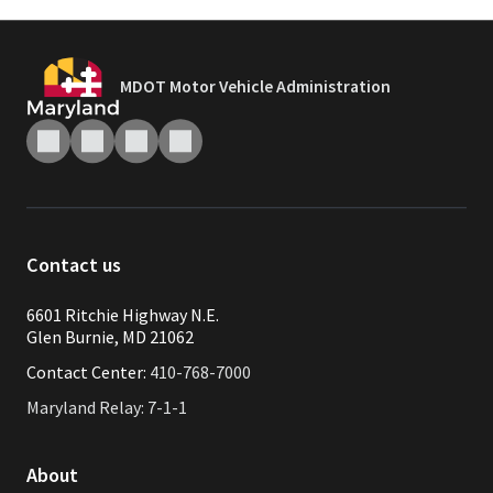
MDOT Motor Vehicle Administration
Contact us
6601 Ritchie Highway N.E.
Glen Burnie, MD 21062
Contact Center:
410-768-7000
Maryland Relay: 7-1-1
About