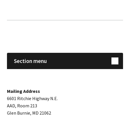
Skip sidebar navigation
Section menu
Mailing Address
6601 Ritchie Highway N.E.
AAD, Room 213
Glen Burnie, MD 21062