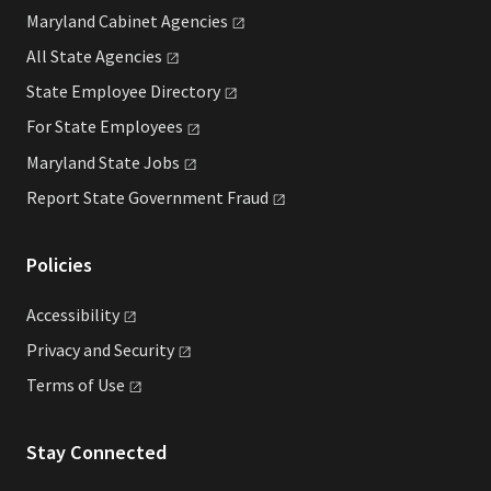
Maryland Cabinet
Agencies
All State
Agencies
State Employee
Directory
For State
Employees
Maryland State
Jobs
Report State Government
Fraud
Policies
Accessibility
Privacy and
Security
Terms of
Use
Stay Connected