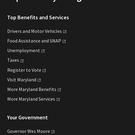
Top Benefits and Services
Drivers and Motor
Vehicles
Food Assistance and
SNAP
Unemployment
Taxes
Register to
Vote
Visit
Maryland
More Maryland
Benefits
More Maryland
Services
Your Government
Governor Wes
Moore